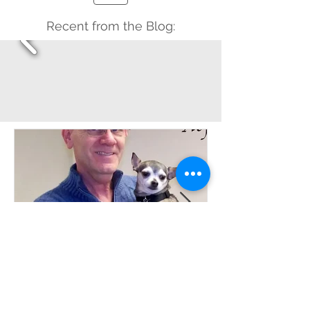
Recent from the Blog:
Davyd Smith