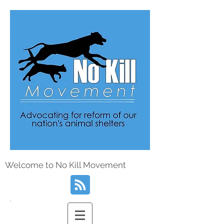
Welcome to No Kill Movement