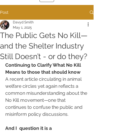
Post
Davyd Smith
May 1, 2025
The Public Gets No Kill—
and the Shelter Industry
Still Doesn’t - or do they?
Continuing to Clarify What No Kill 
Means to those that should know
A recent article circulating in animal 
welfare circles yet again reflects a 
common misunderstanding about the 
No Kill movement—one that 
continues to confuse the public and 
misinform policy discussions. 
And I  question it is a 