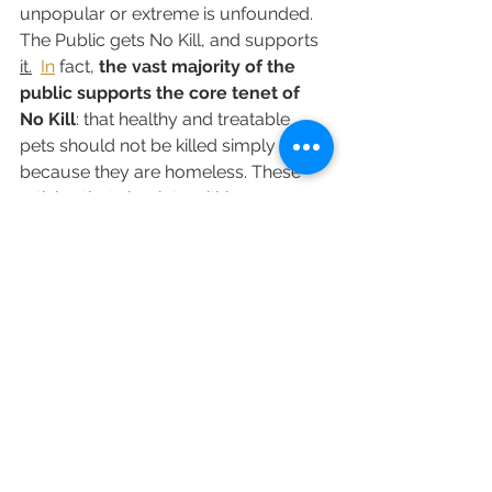
unpopular or extreme is unfounded. 
The Public gets No Kill, and supports 
it.
In
 fact, 
the vast majority of the 
public supports the core tenet of 
No Kill
: that healthy and treatable 
pets should not be killed simply 
because they are homeless. These 
articles that circulate within a 
professional echo chamber may fail 
to reflect this, but public polling and 
community-driven reforms 
nationwide prove otherwise. 
This is 
not a radical idea
—it is a 
compassionate, evidence-based, and 
increasingly mainstream standard for 
humane sheltering.