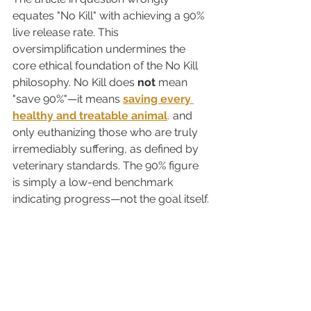
equates "No Kill" with achieving a 90% 
live release rate. This 
oversimplification undermines the 
core ethical foundation of the No Kill 
philosophy. No Kill does 
not
 mean 
"save 90%"—it means 
saving every 
healthy and treatable animal
,
 and 
only euthanizing those who are truly 
irremediably suffering, as defined by 
veterinary standards. The 90% figure 
is simply a low-end benchmark 
indicating progress—not the goal itself.