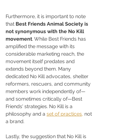
Furthermore, it is important to note 
that 
Best Friends Animal Society is 
not synonymous with the No Kill 
movement
. While Best Friends has 
amplified the message with its 
considerable marketing reach, the 
movement itself predates and 
extends beyond them. Many 
dedicated No Kill advocates, shelter 
reformers, rescuers, and community 
members work independently of—
and sometimes critically of—Best 
Friends' strategies. No Kill is a 
philosophy and a 
set of practices,
 not 
a brand.
Lastly, the suggestion that No Kill is 