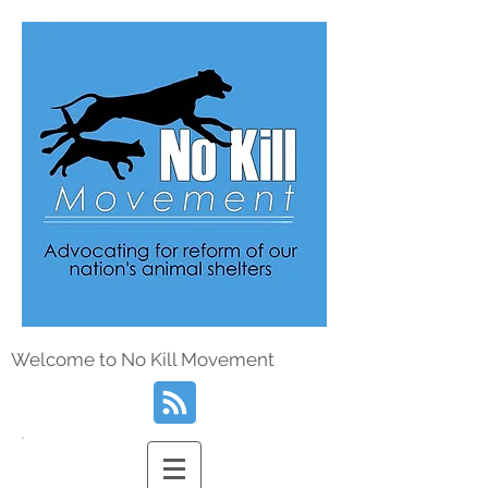
Welcome to No Kill Movement