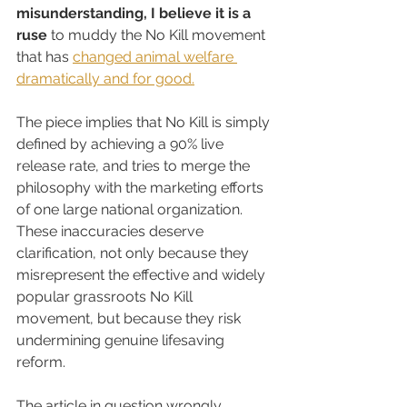
misunderstanding, I believe it is a 
ruse
 to muddy the No Kill movement 
that has 
changed animal welfare 
dramatically and for good.
The piece implies that No Kill is simply 
defined by achieving a 90% live 
release rate, and tries to merge the 
philosophy with the marketing efforts 
of one large national organization. 
These inaccuracies deserve 
clarification, not only because they 
misrepresent the effective and widely 
popular grassroots No Kill 
movement, but because they risk 
undermining genuine lifesaving 
reform.
The article in question wrongly 