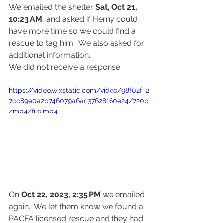
We emailed the shelter 
Sat, Oct 21, 
10:23 AM
,
and asked if Herny could 
have more time so we could find a 
rescue to tag him.  We also asked for 
additional information.  
We did not receive a response.
https://video.wixstatic.com/video/98f02f_2
7cc89e0a2b746079a6ac37628160e24/720p
/mp4/file.mp4
On 
Oct 22, 2023, 2:35 PM
 we emailed 
again.  We let them know we found a 
PACFA licensed rescue and they had 