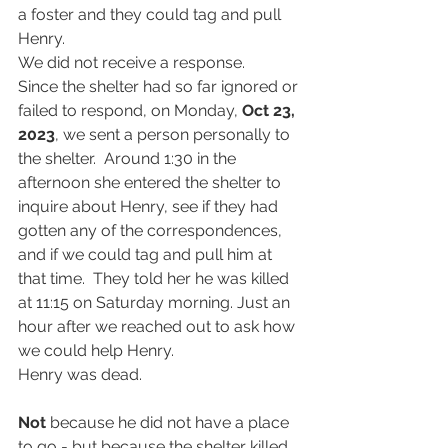
a foster and they could tag and pull 
Henry.
We did not receive a response.
Since the shelter had so far ignored or 
failed to respond, on Monday, 
Oct 23, 
2023
,
we sent a person personally to 
the shelter.  Around 1:30 in the 
afternoon she entered the shelter to 
inquire about Henry, see if they had 
gotten any of the correspondences, 
and if we could tag and pull him at 
that time.  They told her he was killed 
at 11:15 on Saturday morning. Just an 
hour after we reached out to ask how 
we could help Henry.
Henry was dead.
Not
 because he did not have a place 
to go - but because the shelter killed 