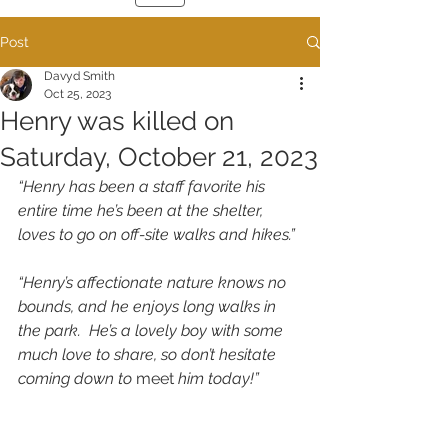
Post
Davyd Smith
Oct 25, 2023
Henry was killed on
Saturday, October 21, 2023
“Henry has been a staff favorite his 
entire time he’s been at the shelter, 
loves to go on off-site walks and hikes.”
“Henry’s affectionate nature knows no 
bounds, and he enjoys long walks in 
the park.  He’s a lovely boy with some 
much love to share, so don’t hesitate 
coming down to 
meet
 him today!”