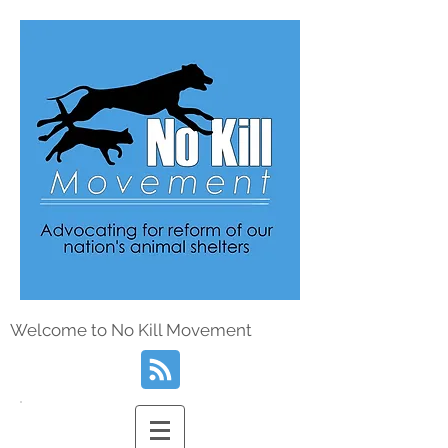
Welcome to No Kill Movement