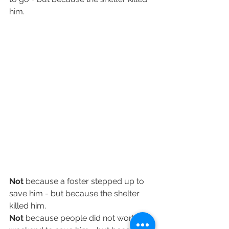
him.
Not
 because a foster stepped up to 
save him - but because the shelter 
killed him.
Not
 because people did not work all 