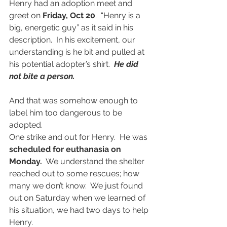
Henry had an adoption meet and 
greet on 
Friday, Oct 20
.  “Henry is a 
big, energetic guy” as it said in his 
description.  In his excitement, our 
understanding is he bit and pulled at 
his potential adopter’s shirt.
  He did 
not bite a person.
And that was somehow enough to 
label him too dangerous to be 
adopted.
One strike and out for Henry.  He was 
scheduled for euthanasia on 
Monday.
  We understand the shelter 
reached out to some rescues; how 
many we don’t know.  We just found 
out on Saturday when we learned of 
his situation, we had two days to help 
Henry.