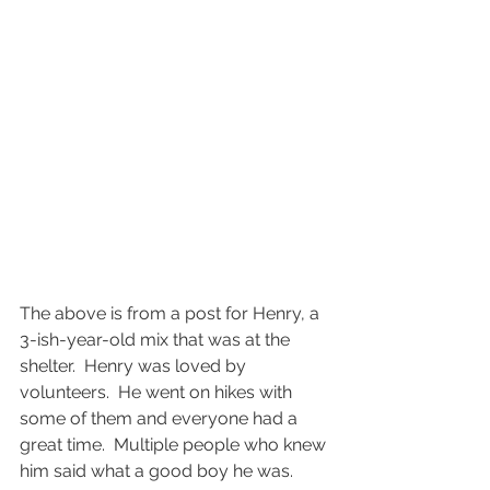
The above is from a post for Henry, a 
3-ish-year-old mix that was at the 
shelter.  Henry was loved by 
volunteers.  He went on hikes with 
some of them and everyone had a 
great time.  Multiple people who knew 
him said what a good boy he was.