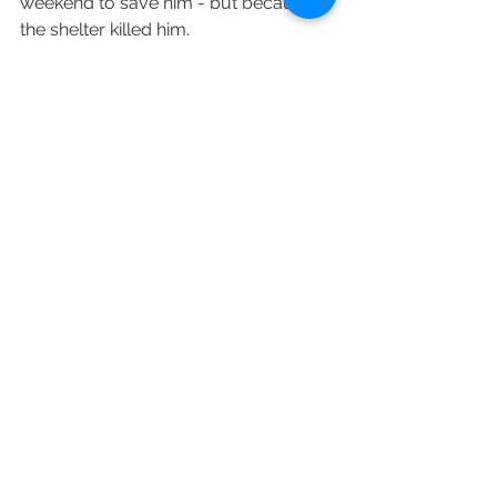
weekend to save him - but because 
the shelter killed him.
Not
 because the shelter was full, 
not
because of poor communication 
from lifesavers, 
not
 because there is 
an irresponsible public, 
not
 because 
he was irremediably dangerous.  He 
died because the shelter killed him.  
Because shelters in Colorado can kill 
any homeless pet, anytime after a 
stray hold for any reason.  And some 
of them do.
And that needs to change.