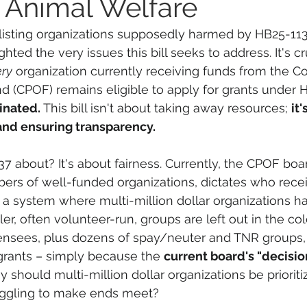
r Animal Welfare
isting organizations supposedly harmed by HB25-113
hted the very issues this bill seeks to address. It's cr
ery
 organization currently receiving funds from the C
 (CPOF) remains eligible to apply for grants under 
inated. 
This bill isn't about taking away resources; 
it'
nd ensuring transparency.
7 about? It's about fairness. Currently, the CPOF boar
rs of well-funded organizations, dictates who recei
n a system where multi-million dollar organizations h
er, often volunteer-run, groups are left out in the col
ensees, plus dozens of spay/neuter and TNR groups, 
grants – simply because the 
current board's "decision
y should multi-million dollar organizations be prioriti
uggling to make ends meet?