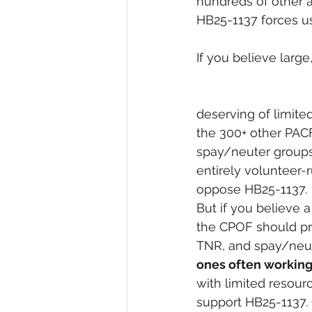
hundreds of other a
HB25-1137 forces us
If you believe larg
deserving of limite
the 300+ other PAC
spay/neuter groups
entirely volunteer-
oppose HB25-1137.
But if you believe a
the CPOF should prio
TNR, and spay/neut
ones often working 
with limited resourc
support HB25-1137. 