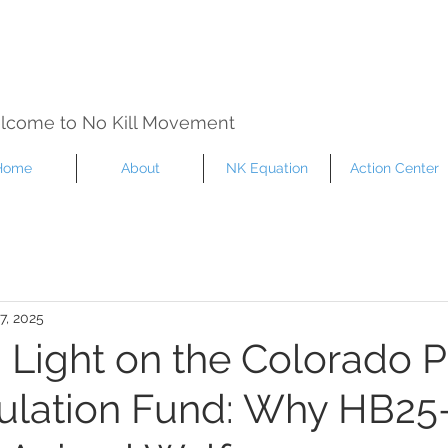
lcome to No Kill Movement
Home
About
NK Equation
Action Center
7, 2025
a Light on the Colorado P
lation Fund: Why HB25-