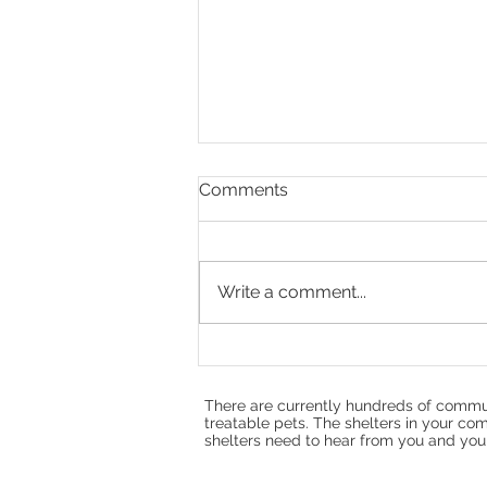
Comments
Write a comment...
Refuting the Opposition
Misinformation about HB25-
1137 and the Colorado Pet
There are currently hundreds of commun
Overpopulation Fund
treatable pets. The shelters in your com
shelters need to hear from you and your f