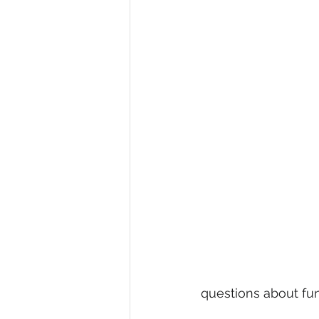
questions about fund