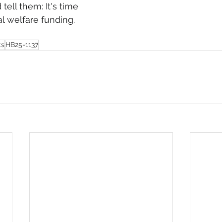
tell them: It's time 
al welfare funding.
ts
HB25-1137