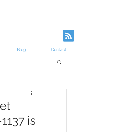
Blog
Contact
et
1137 is