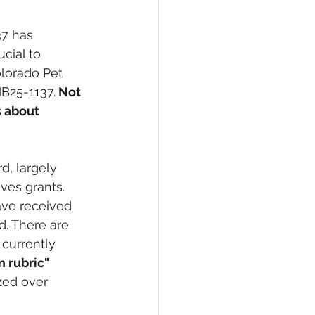
7 has 
ucial to 
olorado Pet 
HB25-1137.
 Not 
s about 
d, largely 
ves grants. 
ave received 
d. There are 
currently 
 rubric" 
zed over 