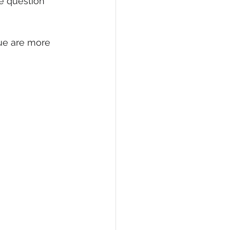
e question 
nue are more 