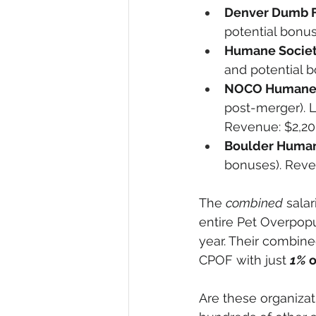
Denver Dumb F
potential bonus
Humane Society
and potential b
NOCO Humane 
post-merger). L
Revenue: $2,20
Boulder Human
bonuses). Reven
The 
combined
 sala
entire Pet Overpopu
year. Their combin
CPOF with just 
1%
 
Are these organiza