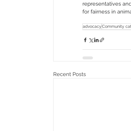
representatives and 
for fairness in anim
advocacy
Community ca
Recent Posts