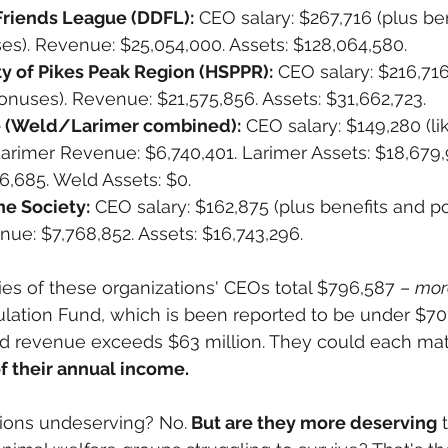
riends League (DDFL):
 CEO salary: $267,716 (plus be
es). Revenue: $25,054,000. Assets: $128,064,580.
 of Pikes Peak Region (HSPPR):
 CEO salary: $216,716
onuses). Revenue: $21,575,856. Assets: $31,662,723.
(Weld/Larimer combined):
 CEO salary: $149,280 (li
arimer Revenue: $6,740,401. Larimer Assets: $18,679,
6,685. Weld Assets: $0.
e Society:
 CEO salary: $162,875 (plus benefits and po
ue: $7,768,852. Assets: $16,743,296.
ries of these organizations' CEOs total $796,587 – 
mor
lation Fund, which is been reported to be under $70
ed revenue exceeds $63 million. They could each mat
of their annual income.
tions undeserving? No.
 But are they more deserving
 