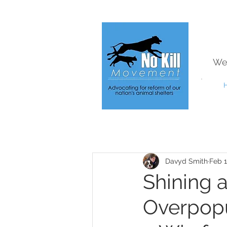
We
Davyd Smith
Feb 1
Shining 
Overpopu