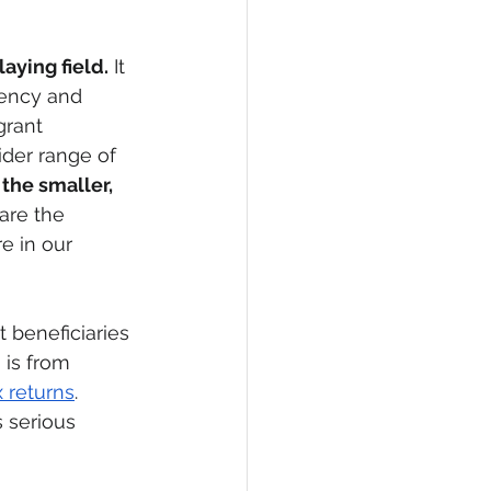
aying field.
 It 
rency and 
rant 
ider range of 
 the smaller, 
 are the 
e in our 
t beneficiaries 
 is from 
x returns
.  
s serious 