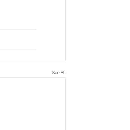
See All