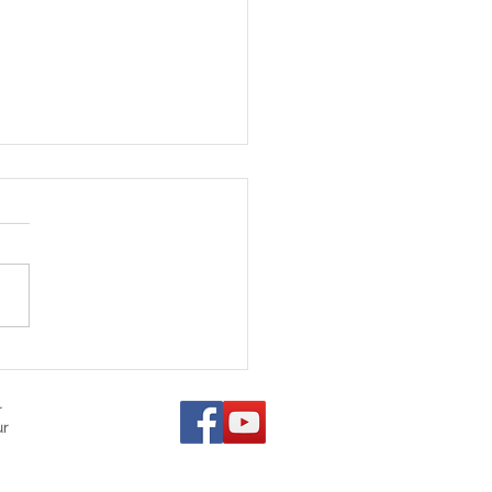
ears of Saving Lives:
ecting on Doug Rae's
ill Legacy
r
ur