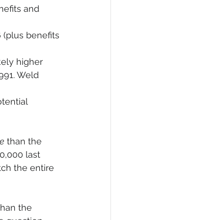
nefits and 
 (plus benefits 
kely higher 
991. Weld 
tential 
e
 than the 
0,000 last 
ch the entire 
than the 