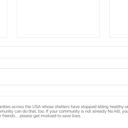
Protecting Cats: Why Your
10 Y
Community Needs a TNR
Refl
Program
No K
ities across the USA whose shelters have stopped killing healthy o
munity can do that, too. If your community is not already No Kill, yo
riends.... please get involved to save lives.