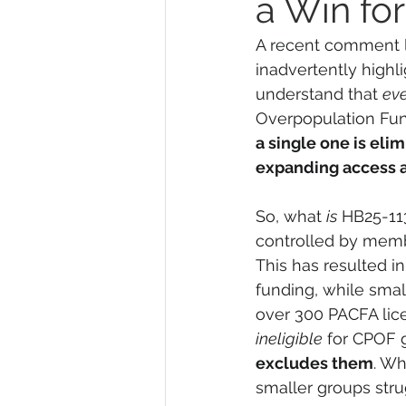
a Win fo
A recent comment l
inadvertently highlig
understand that 
ev
Overpopulation Fund
a single one is elim
expanding access a
So, what 
is
 HB25-113
controlled by membe
This has resulted i
funding, while small
over 300 PACFA lic
ineligible
 for CPOF 
excludes them
. Wh
smaller groups str