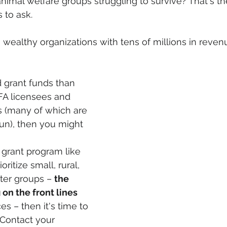
nimal welfare groups struggling to survive? That's th
 to ask.
e, wealthy organizations with tens of millions in reve
d grant funds than 
FA licensees and 
 (many of which are 
run), then you might 
 grant program like 
ritize small, rural, 
er groups – 
the 
on the front lines 
es – then it's time to 
Contact your 