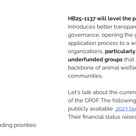
HB25-1137 will level the pl
introduces better transpa
governance, opening the g
application process to a w
organizations, 
particularly
underfunded groups
 that
backbone of animal welfar
communities.
Let's talk about the curren
of the CPOF. The following
publicly available 
 2023 ta
Their financial status raise
ing priorities: