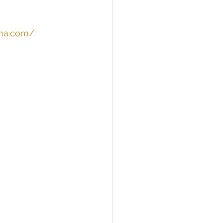
ina.com/