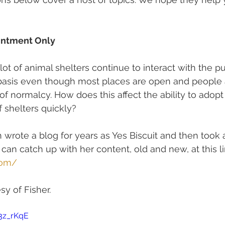
intment Only
ot of animal shelters continue to interact with the pu
asis even though most places are open and people a
of normalcy. How does this affect the ability to adopt
 shelters quickly?
 wrote a blog for years as Yes Biscuit and then took a
 can catch up with her content, old and new, at this lin
com/
y of Fisher.  
-3z_rKqE