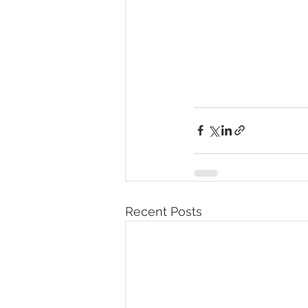
Recent Posts