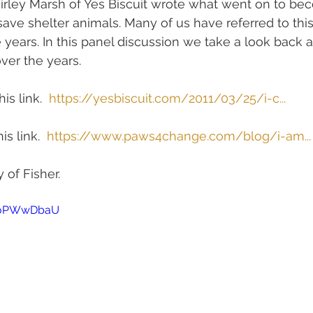
hirley Marsh of Yes Biscuit wrote what went on to be
ave shelter animals. Many of us have referred to this
 years. In this panel discussion we take a look back a
ver the years.
is link.  
https://yesbiscuit.com/2011/03/25/i-c...
is link.  
https://www.paws4change.com/blog/i-am...
 of Fisher.
9noPWwDbaU