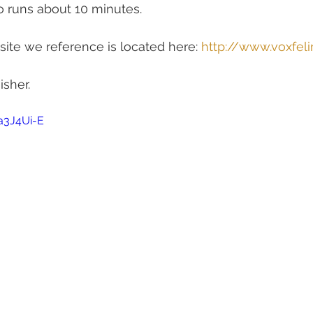
o runs about 10 minutes.
ite we reference is located here: 
http://www.voxfel
isher.
a3J4Ui-E