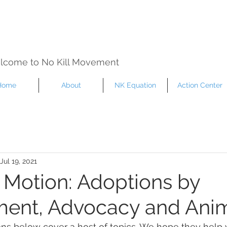
lcome to No Kill Movement
Home
About
NK Equation
Action Center
Jul 19, 2021
n Motion: Adoptions by
ent, Advocacy and Anim
ons below cover a host of topics. We hope they help