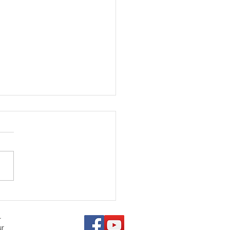
 Denver Animal
ection Is Failing Pets
r
ur