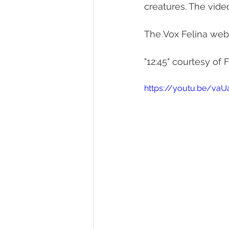
creatures. The vide
The Vox Felina webs
"12:45" courtesy of F
https://youtu.be/vaU