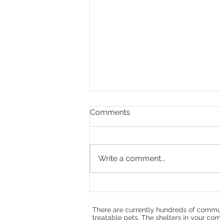
Comments
Write a comment...
Doug Rae, Hope,
Compassion, and the Heart
of No Kill
There are currently hundreds of commun
treatable pets. The shelters in your com