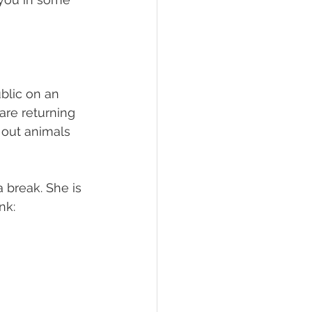
blic on an 
re returning 
 out animals 
 break. She is 
k:  