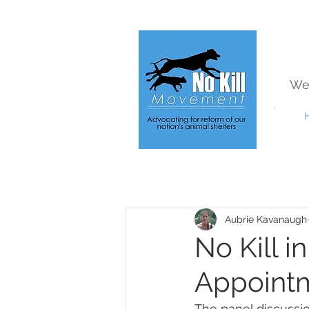
We
Aubrie Kavanaugh
No Kill i
Appointm
The panel discussi