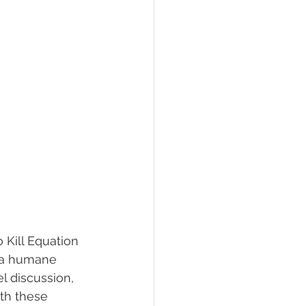
 Kill Equation 
 a humane 
l discussion, 
th these 