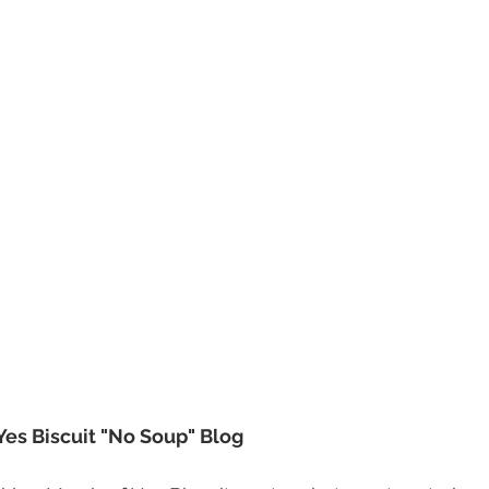
Yes Biscuit "No Soup" Blog