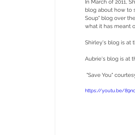
In March of 2011, S
blog about how to s
Soup" blog over the
what it has meant o
Shirley's blog is at th
Aubrie's blog is at th
 "Save You" courtesy
https://youtu.be/8