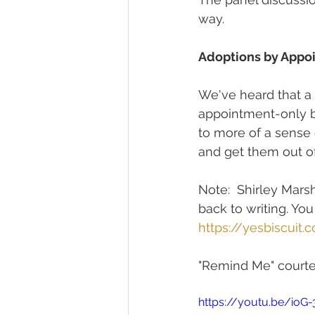
way.
Adoptions by Appo
We've heard that a l
appointment-only b
to more of a sense 
and get them out of
Note:  Shirley Marsh
back to writing. You
https://yesbiscuit.
"Remind Me" courtes
https://youtu.be/ioG