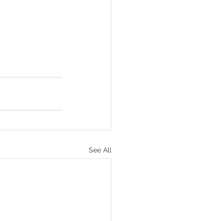
See All