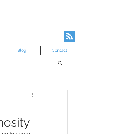
Blog
Contact
osity
 you in some 