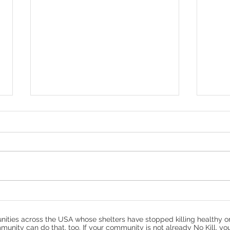
Denver - Help Us Save
How
Thunder
Prot
ities across the USA whose shelters have stopped killing healthy o
munity can do that, too. If your community is not already No Kill, yo