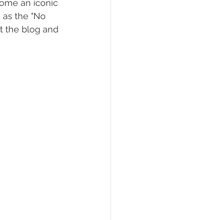
come an iconic 
 as the "No 
t the blog and 