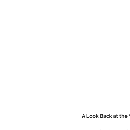
A Look Back at the 