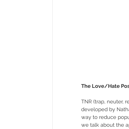
The Love/Hate Pos
TNR (trap, neuter, 
developed by Nath
way to reduce popul
we talk about the 