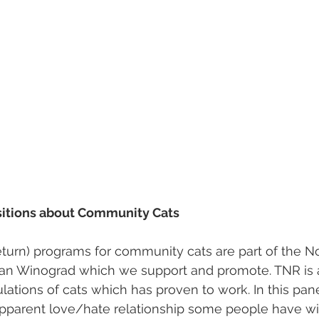
itions about Community Cats
return) programs for community cats are part of the No
an Winograd which we support and promote. TNR is
ations of cats which has proven to work. In this pane
apparent love/hate relationship some people have wi