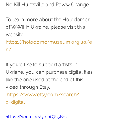
No Kill Huntsville and Paws4Change.  
To learn more about the Holodomor 
of WWII in Ukraine, please visit this 
website.  
https://holodomormuseum.org.ua/e
n/
If you'd like to support artists in 
Ukriane, you can purchase digital files 
like the one used at the end of this 
video through Etsy.
https://www.etsy.com/search?
q=digital...
https://youtu.be/3plnG7s5Bd4