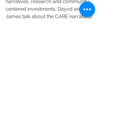
narratives, research and community-
centered investments. Dayvd and 
James talk about the CARE narratives 
which include   • the story of Leslie, a 
retired police offer who was denied 
adoption 19 times before finally being 
able to adopt a dog • the story of 
Beunca, a community human an 
animal well-being leader, and • the 
story about Samantha, a person 
without a traditional home who 
rescued a dog  We encourage 
everyone interested in the welfare of 
humans and companion animals to 
view this thought-provoking 
discussion which runs about 25 
minutes.  
The CARE website is at this link. 
https://careawo.org/