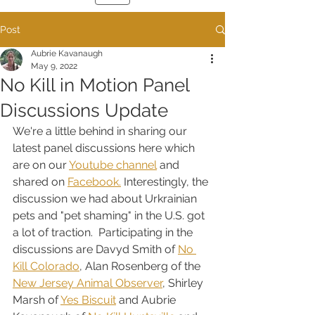
Post
Aubrie Kavanaugh
May 9, 2022
No Kill in Motion Panel
Discussions Update
We're a little behind in sharing our 
latest panel discussions here which 
are on our 
Youtube channel
 and 
shared on 
Facebook.
 Interestingly, the 
discussion we had about Urkrainian 
pets and "pet shaming" in the U.S. got 
a lot of traction.  Participating in the 
discussions are Davyd Smith of 
No 
Kill Colorado
, Alan Rosenberg of the 
New Jersey Animal Observer
, Shirley 
Marsh of 
Yes Biscuit
 and Aubrie 