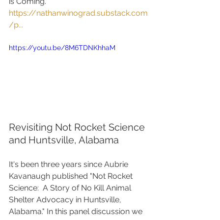
is Coming."  
https://nathanwinograd.substack.com
/p...
https://youtu.be/8M6TDNKhhaM
Revisiting Not Rocket Science 
and Huntsville, Alabama
It's been three years since Aubrie 
Kavanaugh published "Not Rocket 
Science:  A Story of No Kill Animal 
Shelter Advocacy in Huntsville, 
Alabama." In this panel discussion we 