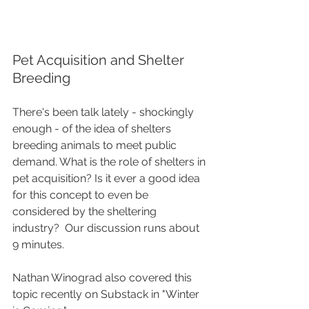
Pet Acquisition and Shelter 
Breeding
There's been talk lately - shockingly 
enough - of the idea of shelters 
breeding animals to meet public 
demand. What is the role of shelters in 
pet acquisition? Is it ever a good idea 
for this concept to even be 
considered by the sheltering 
industry?  Our discussion runs about 
9 minutes.  
Nathan Winograd also covered this 
topic recently on Substack in "Winter 