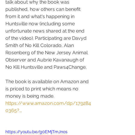
talk about why the book was 
published, how others can benefit 
from it and what's happening in 
Huntsville now (including some 
unfortunate news shared at the end 
of the video). Participating are Davyd 
Smith of No Kill Colorado, Alan 
Rosenberg of the New Jersey Animal 
Observer and Aubrie Kavanaugh of 
No Kill Huntsville and Paws4Change. 
The book is available on Amazon and 
is priced to print which means no 
money is being made.  
https://www.amazon.com/dp/179284
0365?...
https://youtu.be/g0EMjTmJnos