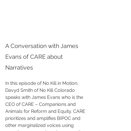
A Conversation with James 
Evans of CARE about 
Narratives
In this episode of No Kill in Motion, 
Davyd Smith of No Kill Colorado 
speaks with James Evans who is the 
CEO of CARE – Companions and 
Animals for Reform and Equity. CARE 
prioritizes and amplifies BIPOC and 
other marginalized voices using 