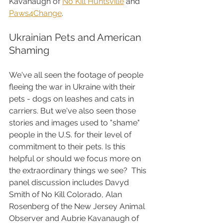
Kavanaugh of 
No Kill Huntsville
 and 
Paws4Change
.
Ukrainian Pets and American 
Shaming
We've all seen the footage of people 
fleeing the war in Ukraine with their 
pets - dogs on leashes and cats in 
carriers. But we've also seen those 
stories and images used to "shame" 
people in the U.S. for their level of 
commitment to their pets. Is this 
helpful or should we focus more on 
the extraordinary things we see?  This 
panel discussion includes Davyd 
Smith of No Kill Colorado, Alan 
Rosenberg of the New Jersey Animal 
Observer and Aubrie Kavanaugh of 