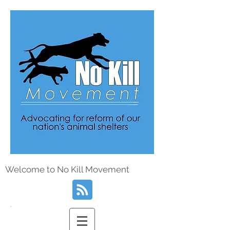
Welcome to No Kill Movement