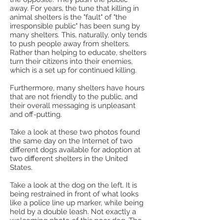
away. For years, the tune that killing in
animal shelters is the "fault" of "the
irresponsible public" has been sung by
many shelters. This, naturally, only tends
to push people away from shelters.
Rather than helping to educate, shelters
turn their citizens into their enemies,
which is a set up for continued killing.
Furthermore, many shelters have hours
that are not friendly to the public, and
their overall messaging is unpleasant
and off-putting.
Take a look at these two photos found
the same day on the Internet of two
different dogs available for adoption at
two different shelters in the United
States.
Take a look at the dog on the left. It is
being restrained in front of what looks
like a police line up marker, while being
held by a double leash. Not exactly a