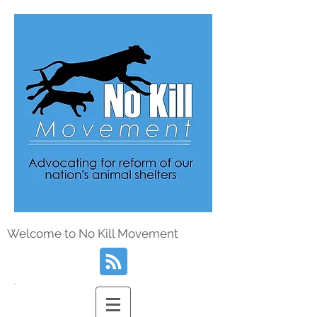
Welcome to No Kill Movement