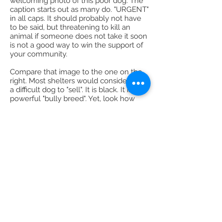
welcoming photo of this poor dog. The
caption starts out as many do. "URGENT"
in all caps. It should probably not have
to be said, but threatening to kill an
animal if someone does not take it soon
is not a good way to win the support of
your community.
Compare that image to the one on the
right. Most shelters would consider this
a difficult dog to "sell". It is black. It is a
powerful "bully breed". Yet, look how
friendly and inviting the photo is?
In far too many ways, the messages
coming out of animal shelters are like
the photo on the left and not enough
like the photo on the right. And, I mean
all kinds of messages. The pictures they
take. The words they choose. The
policies they have in place.
To really achieve No Kill, shelters need
to stop blaming the public. They,
instead, need to embrace them. Note: