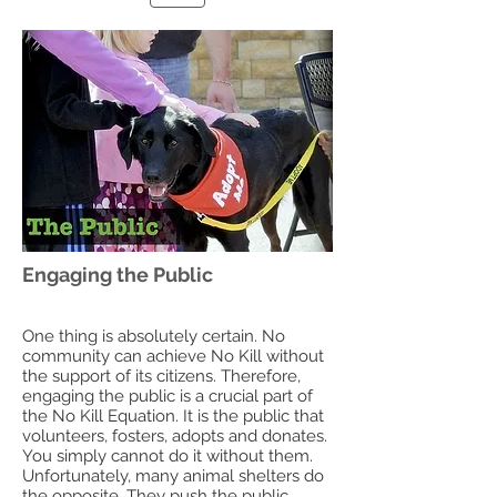
Engaging the Public
One thing is absolutely certain. No
community can achieve No Kill without
the support of its citizens. Therefore,
engaging the public is a crucial part of
the No Kill Equation. It is the public that
volunteers, fosters, adopts and donates.
You simply cannot do it without them.
Unfortunately, many animal shelters do
the opposite. They push the public