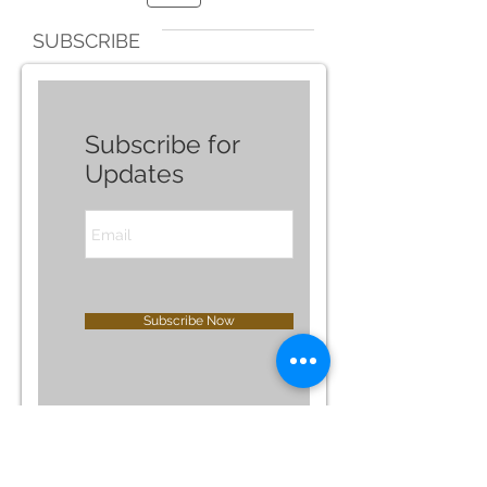
SUBSCRIBE
Subscribe for
Updates
Subscribe Now