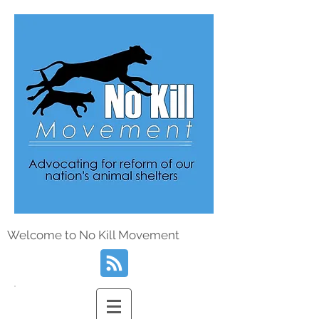
Welcome to No Kill Movement