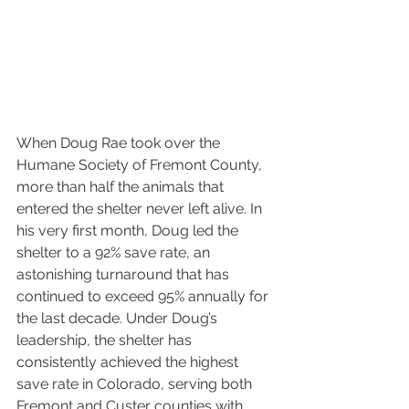
When Doug Rae took over the 
Humane Society of Fremont County, 
more than half the animals that 
entered the shelter never left alive. In 
his very first month, Doug led the 
shelter to a 92% save rate, an 
astonishing turnaround that has 
continued to exceed 95% annually for 
the last decade. Under Doug’s 
leadership, the shelter has 
consistently achieved the highest 
save rate in Colorado, serving both 
Fremont and Custer counties with 