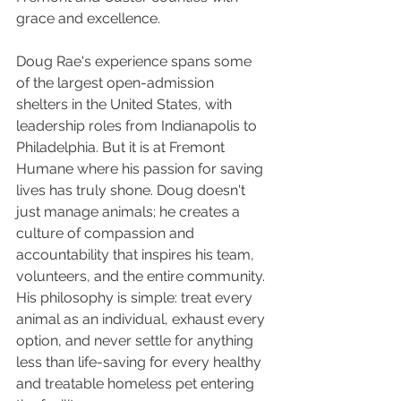
grace and excellence.
Doug Rae's experience spans some 
of the largest open-admission 
shelters in the United States, with 
leadership roles from Indianapolis to 
Philadelphia. But it is at Fremont 
Humane where his passion for saving 
lives has truly shone. Doug doesn't 
just manage animals; he creates a 
culture of compassion and 
accountability that inspires his team, 
volunteers, and the entire community. 
His philosophy is simple: treat every 
animal as an individual, exhaust every 
option, and never settle for anything 
less than life-saving for every healthy 
and treatable homeless pet entering 