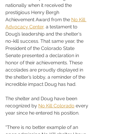
nationally when it received the 
prestigious Henry Bergh 
Achievement Award from the 
No Kill 
Advocacy Center,
 a testament to 
Doug’s leadership and the shelter's 
no-kill success. That same year, the 
President of the Colorado State 
Senate presented a declaration in 
honor of their achievements. These 
accolades are proudly displayed in 
the shelter’s lobby, a reminder of the 
incredible impact Doug has had.
The shelter and Doug have been 
recognized by 
No Kill Colorado
 every 
year since he entered his position.
“There is no better example of an 