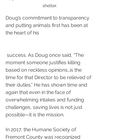
shelter.
Doug’s commitment to transparency 
and putting animals first has been at 
the heart of his
 success. As Doug once said, “The 
moment someone justifies killing 
based on reckless opinions…is the 
time for that Director to be relieved of 
their duties.” He has shown time and 
again that even in the face of 
overwhelming intakes and funding 
challenges, saving lives is not just 
possible—it is the mission.
In 2017, the Humane Society of 
Fremont County was recognized 