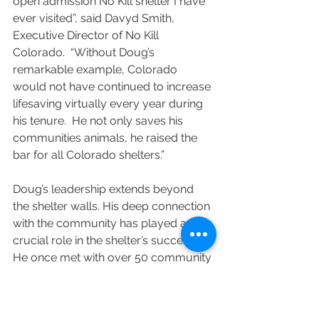
open admission No Kill shelter I have 
ever visited”, said Davyd Smith, 
Executive Director of No Kill 
Colorado.  “Without Doug’s 
remarkable example, Colorado 
would not have continued to increase 
lifesaving virtually every year during 
his tenure.  He not only saves his 
communities animals, he raised the 
bar for all Colorado shelters.”
Doug’s leadership extends beyond 
the shelter walls. His deep connection 
with the community has played a 
crucial role in the shelter’s success. 
He once met with over 50 community 
members in his first two weeks on the 
job, hearing their concerns, sadness, 
and hopes for the animals. Doug 