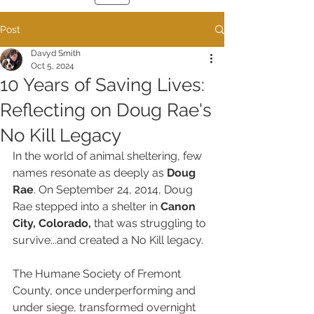
Post
Davyd Smith
Oct 5, 2024
10 Years of Saving Lives:
Reflecting on Doug Rae's
No Kill Legacy
In the world of animal sheltering, few 
names resonate as deeply as 
Doug 
Rae
. On September 24, 2014, Doug 
Rae stepped into a shelter in 
Canon 
City, Colorado,
 that was struggling to 
survive...and created a No Kill legacy.
The Humane Society of Fremont 
County, once underperforming and 
under siege, transformed overnight 