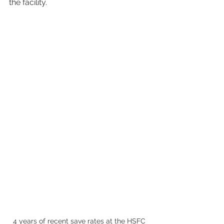
the facility.
4 years of recent save rates at the HSFC 