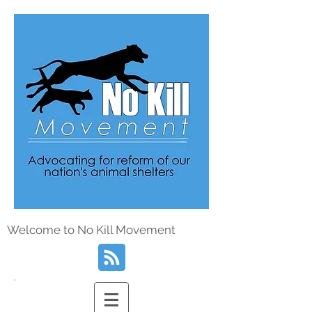
Welcome to No Kill Movement