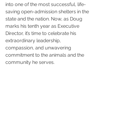
into one of the most successful, life-
saving open-admission shelters in the 
state and the nation. Now, as Doug 
marks his tenth year as Executive 
Director, it’s time to celebrate his 
extraordinary leadership, 
compassion, and unwavering 
commitment to the animals and the 
community he serves.