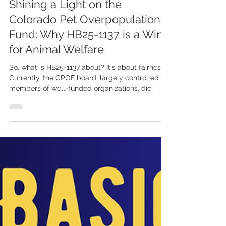
Davyd Smith
Feb 17, 2025
Shining a Light on the
Colorado Pet Overpopulation
Fund: Why HB25-1137 is a Win
for Animal Welfare
So, what is HB25-1137 about? It's about fairness.
Currently, the CPOF board, largely controlled by
members of well-funded organizations, dic