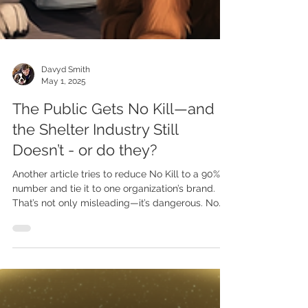
Davyd Smith
May 1, 2025
The Public Gets No Kill—and
the Shelter Industry Still
Doesn’t - or do they?
Another article tries to reduce No Kill to a 90%
number and tie it to one organization’s brand.
That’s not only misleading—it’s dangerous. No