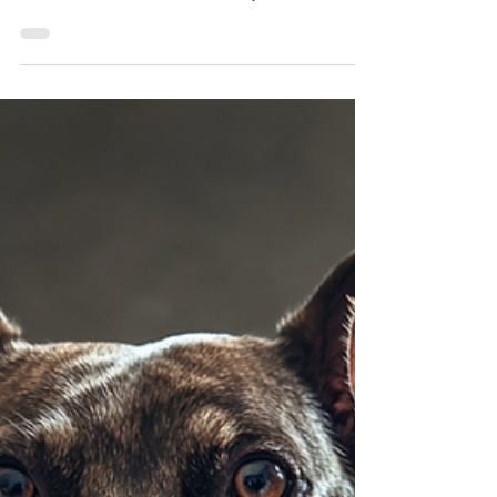
Davyd Smith
Jan 30, 2025
No Kill Saves Lives—and
Public Shelters, Too! Dispelling
the Misinformation
For years, critics have claimed that No Kill
policies harm public, open-admission shelters,
but the facts tell a different story. No Kill is