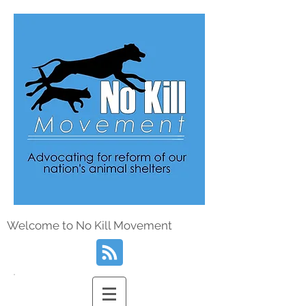
Welcome to No Kill Movement