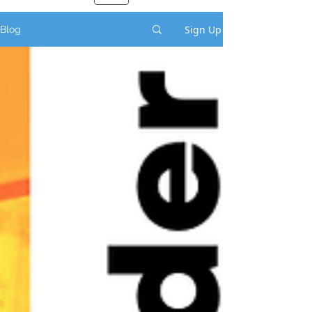
Sign Up
Blog