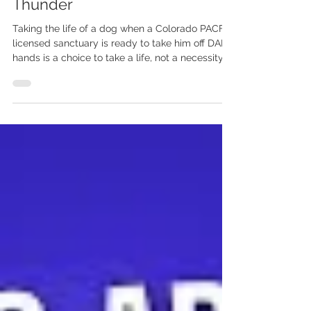
Denver - Help Us Save
Thunder
Taking the life of a dog when a Colorado PACFA-
licensed sanctuary is ready to take him off DAP's
hands is a choice to take a life, not a necessity
of public safety. Please respectfully but firmly
contact Denver officials and Denver Animal
Protection. Demand that they respect the jury's
verdict, stop the targeting, and immediately
release Thunder to Basecamp Eden.