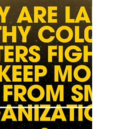
Kill means saving every healthy and treatable
pet, period. It’s a philosophy, not a percentage.
And it belongs to the people, not to marketing
teams.