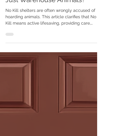
No Kill Warehousing: Are No
Kill Shelters "Hoarders" and
Just Warehouse Animals?
No Kill shelters are often wrongly accused of
hoarding animals. This article clarifies that No
Kill means active lifesaving, providing care,
rehabilitation, and finding forever homes, not
passive storage. Learn how these shelters
prioritize animal welfare and strive for
measurable success.