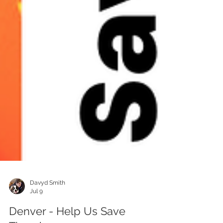
Davyd Smith
Jul 9