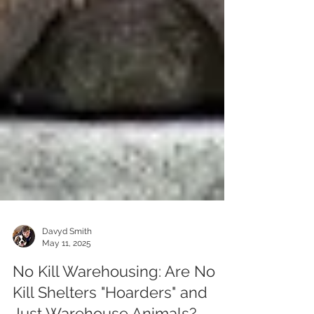
Davyd Smith
May 11, 2025