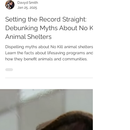
Davyd Smith
Jan 25, 2025
Setting the Record Straight:
Debunking Myths About No Kill
Animal Shelters