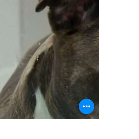
Dispelling myths about No Kill animal shelters.
Learn the facts about lifesaving programs and
how they benefit animals and communities.