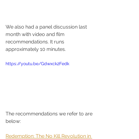
We also had a panel discussion last 
month with video and film 
recommendations. It runs 
approximately 10 minutes.
https://youtu.be/Gdwxck2Fedk
The recommendations we refer to are 
below:  
Redemption: The No Kill Revolution in 