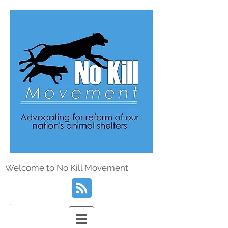
Welcome to No Kill Movement