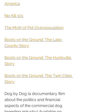
America
 ​ 
No Kill 101
The Myth of Pet Overpopulation
Boots on the Ground: The Lake 
County Story
Boots on the Ground: The Huntsville 
Story
Boots on the Ground: The Twin Cities 
Story
Dog by Dog (a documentary film 
about the politics and financial 
aspects of the commercial dog 
breeding industry) Available on 