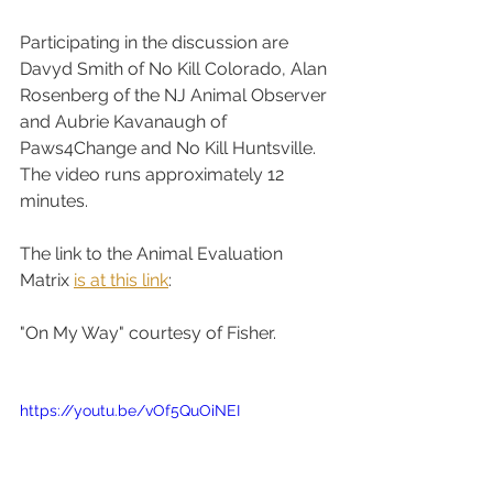
Participating in the discussion are 
Davyd Smith of No Kill Colorado, Alan 
Rosenberg of the NJ Animal Observer 
and Aubrie Kavanaugh of 
Paws4Change and No Kill Huntsville. 
The video runs approximately 12 
minutes. 
The link to the Animal Evaluation 
Matrix 
is at this link
:    
"On My Way" courtesy of Fisher.
https://youtu.be/vOf5QuOiNEI