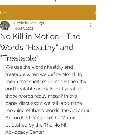
Post
Aubrie Kavanaugh
Feb 23, 2021
No Kill in Motion - The
Words "Healthy" and
"Treatable"
We use the words healthy and 
treatable when we define No Kill to 
mean that shelters do not kill healthy 
and treatable animals. But what do 
those words really mean? In this 
panel discussion we talk about the 
meaning of those words, the Asilomar 
Accords of 2004 and the Matrix 
published by the The No Kill 
Advocacy Center. 