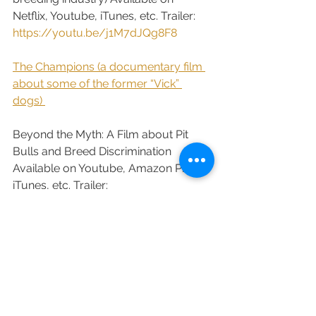
Netflix, Youtube, iTunes, etc. Trailer: 
https://youtu.be/j1M7dJQg8F8
​ 
The Champions (a documentary film 
about some of the former “Vick” 
dogs) 
Beyond the Myth: A Film about Pit 
Bulls and Breed Discrimination 
Available on Youtube, Amazon Prime, 
iTunes, etc. Trailer: 
https://youtu.be/1HE6act57Aw
Austin Pets Alive! The Journey to 
Building a No Kill Community
.
​  
Blackfish Available on Netflix, Hulu, 
Amazon Prime, Youtube and others 