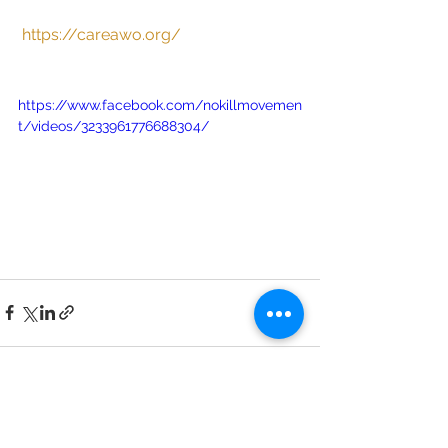
https://careawo.org/
https://www.facebook.com/nokillmovemen
t/videos/3233961776688304/
See All
Recent Posts