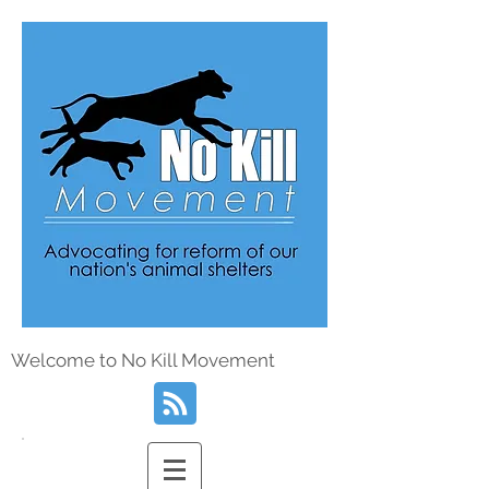
Welcome to No Kill Movement