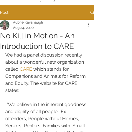
Post
Aubrie Kavanaugh
Aug 24, 2020
No Kill in Motion - An
Introduction to CARE
We had a panel discussion recently 
about a wonderful new organization 
called 
CARE
 which stands for 
Companions and Animals for Reform 
and Equity. The website for CARE 
states:
 "We believe in the inherent goodness 
and dignity of all people.  Ex-
offenders, People without Homes, 
Seniors, Renters, Families with  Small 