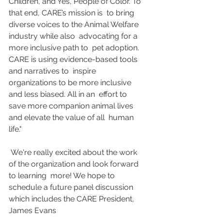
Children, and Yes, People of Color. To 
that end, CARE’s mission is  to bring 
diverse voices to the Animal Welfare 
industry while also  advocating for a 
more inclusive path to  pet adoption. 
CARE is using evidence-based tools 
and narratives to  inspire 
organizations to be more inclusive 
and less biased. All in an  effort to 
save more companion animal lives 
and elevate the value of all  human 
life."
 We're really excited about the work 
of the organization and look forward 
to learning  more! We hope to 
schedule a future panel discussion 
which includes the CARE President, 
James Evans