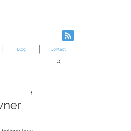
Blog
Contact
wner
 believe they 