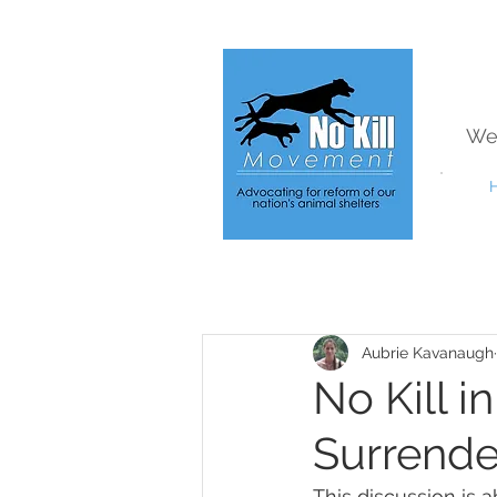
We
Aubrie Kavanaugh
No Kill 
Surrende
This discussion is 