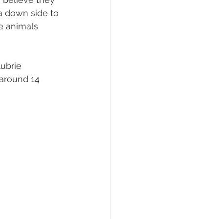
 a down side to 
e animals 
ubrie 
 around 14 