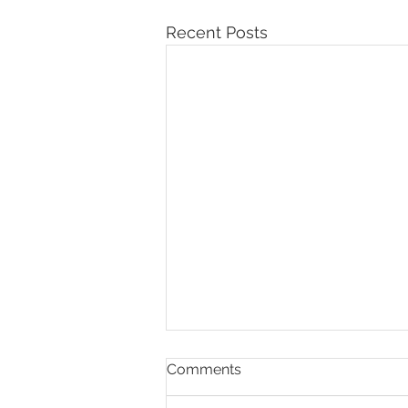
Recent Posts
Comments