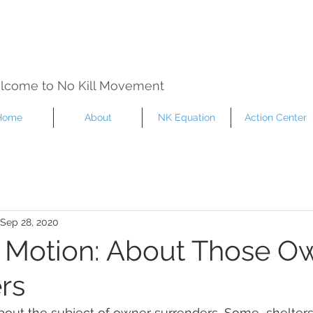
lcome to No Kill Movement
Home
About
NK Equation
Action Center
Sep 28, 2020
in Motion: About Those O
rs
about the subject of owner surrenders, Some  shelters