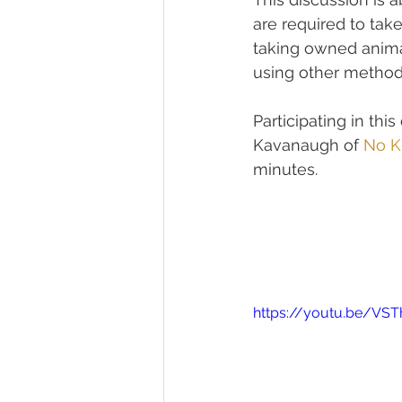
are required to tak
taking owned anima
using other metho
Participating in thi
Kavanaugh of 
No Ki
minutes.
https://youtu.be/VS