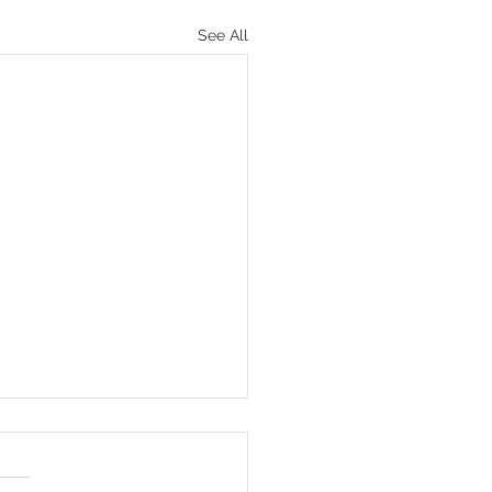
See All