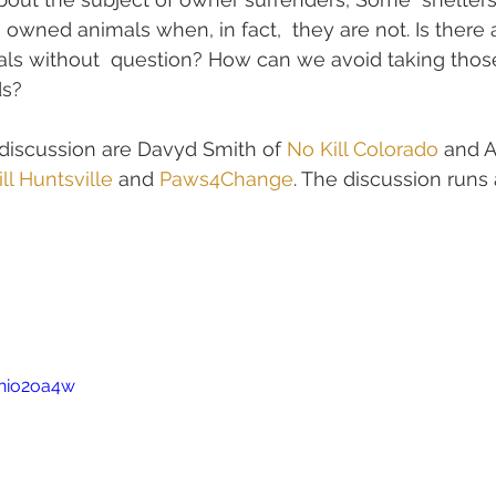
e owned animals when, in fact,  they are not. Is there
ls without  question? How can we avoid taking thos
ds?
s discussion are Davyd Smith of 
No Kill Colorado
 and A
ll Huntsville
 and 
Paws4Change
. The discussion runs
Thio2oa4w