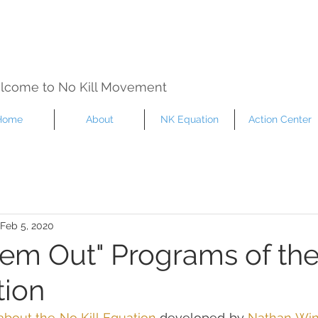
lcome to No Kill Movement
Home
About
NK Equation
Action Center
Feb 5, 2020
em Out" Programs of th
tion
about the No Kill Equation
 developed by 
Nathan Wi