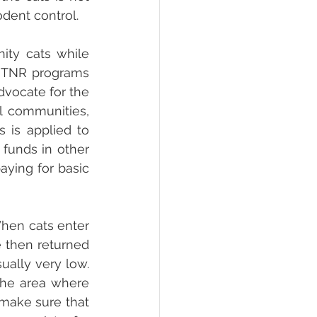
odent control.
ty cats while 
n TNR programs 
vocate for the 
l communities, 
is applied to 
unds in other 
ying for basic 
hen cats enter 
e then returned 
ally very low. 
he area where 
make sure that 