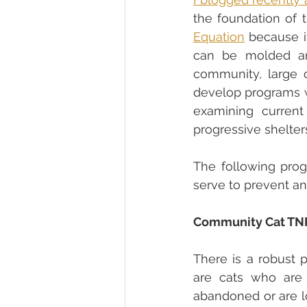
Equation
 because i
can be molded and
community, large 
develop programs wh
examining current
progressive shelter
The following prog
serve to prevent ani
Community Cat TN
There is a robust 
are cats who are
abandoned or are lo