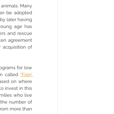
animals. Many 
an be adopted 
y later having 
young age has 
ers and rescue 
tten agreement 
acquisition of 
ograms for low 
am called 
“Fixin’ 
based on where 
invest in this 
ilies who live 
 the number of 
from more than 