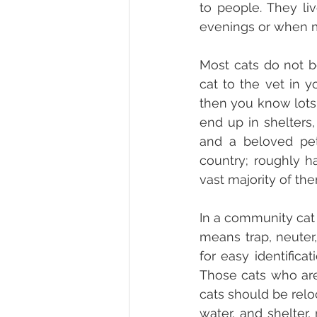
to people. They li
evenings or when m
Most cats do not be
cat to the vet in y
then you know lots 
end up in shelters,
and a beloved pet
country; roughly h
vast majority of th
In a community cat 
means trap, neuter, 
for easy identifica
Those cats who are 
cats should be relo
water, and shelter,