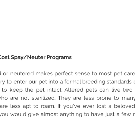
Cost Spay/Neuter Programs
 or neutered makes perfect sense to most pet careg
try to enter our pet into a formal breeding standards 
 to keep the pet intact. Altered pets can live two 
ho are not sterilized. They are less prone to many
are less apt to roam. If you've ever lost a beloved
ly you would give almost anything to have just a few 