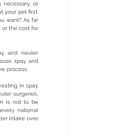
 necessary, or 
your pet first. 
u want? As far 
 or the cost for 
y and neuter 
cause spay and 
he process. 
sting in spay 
ter surgeries, 
m is not to be 
very national 
er intake over 