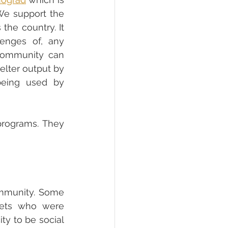
the foundation of the animal shelter advocacy of No Kill Movement. We support the 
he country. It 
enges of, any 
community can 
lter output by 
eing used by 
rograms. They 
mmunity. Some 
ets who were 
y to be social 