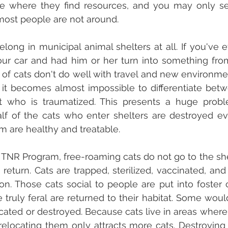
ve where they find resources, and you may only se
ost people are not around.
long in municipal animal shelters at all. If you've e
our car and had him or her turn into something from 
of cats don't do well with travel and new environme
 it becomes almost impossible to differentiate betwe
 who is traumatized. This presents a huge probl
alf of the cats who enter shelters are destroyed e
em are healthy and treatable.
TNR Program, free-roaming cats do not go to the shelt
return. Cats are trapped, sterilized, vaccinated, and 
tion. Those cats social to people are put into foster 
truly feral are returned to their habitat. Some would 
cated or destroyed. Because cats live in areas where t
 relocating them only attracts more cats. Destroying t