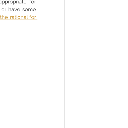
propriate for 
d or have some 
e rational for 