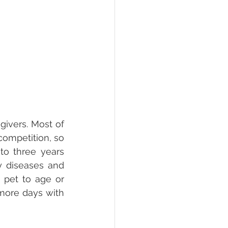
ivers. Most of 
competition, so 
to three years 
 diseases and 
 pet to age or 
more days with 