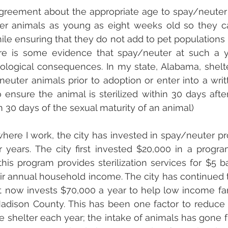
greement about the appropriate age to spay/neuter 
ter animals as young as eight weeks old so they c
e ensuring that they do not add to pet populations b
here is some evidence that spay/neuter at such a 
ological consequences. In my state, Alabama, shelt
euter animals prior to adoption or enter into a wri
 ensure the animal is sterilized within 30 days after 
the animal (or within 30 days of the sexual maturity of an animal)	
ere I work, the city has invested in spay/neuter pr
r years. The city first invested $20,000 in a progr
 this program provides sterilization services for $5 
ir annual household income. The city has continued to 
t now invests $70,000 a year to help low income fam
Madison County. This has been one factor to reduce
e shelter each year; the intake of animals has gone 