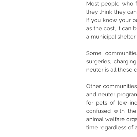
Most people who fai
they think they cann
If you know your pe
as the cost, it can b
a municipal shelter t
Some communities 
surgeries, charging
neuter is all these 
Other communities 
and neuter program
for pets of low-in
confused with the
animal welfare orga