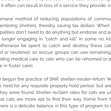
t often can result in loss of a service they provide: r
umane method of reducing populations of communi
entering shelters, thereby saving tax dollars. Whe
ipalities don't need to do anything but endorse and ad
longer engaging in "catch and kill." In some no kil
therwise be spent to catch and destroy these cats 
 or neutered, so rescue groups can use remaining f
iding medical care to cats who can be rehomed or pa
 in foster care). 
begun the practice of SNR: shelter-neuter-return. W
re held for any requisite property hold period, but ar
hey were found. Shelter reclaim rates for cats are usu
at cats are more apt to find their way home from t
ere is a delicate balance in this type of program to 