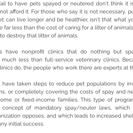
l to have pets spayed or neutered don't think it is
ot afford it. For those who say it is not necessary, put 
t can live longer and be healthier, isn't that what yo
e far less than the cost of caring for a litter of animals
o destroy that litter of animals. 
have nonprofit clinics that do nothing but spa
 much less than full-service veterinary clinics. Be
clinics do, the people who work there are experts at t
have taken steps to reduce pet populations by inve
s, or completely covering the costs of spay and neu
come or fixed-income families. This type of progra
 concept of mandatory spay/neuter laws, which e
nization opposes, and which leads to increased shelt
time regardless of any initial success.	