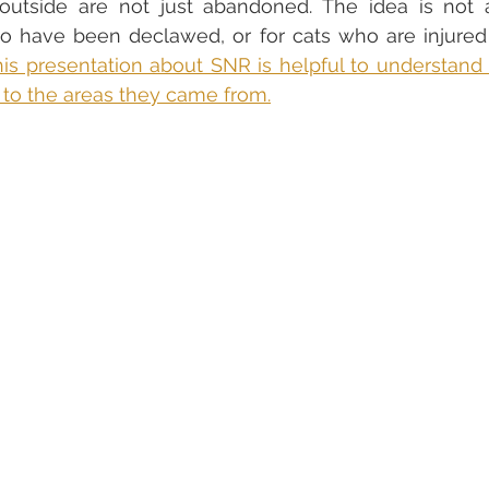
outside are not just abandoned. The idea is not ap
who have been declawed, or for cats who are injure
is presentation about SNR is helpful to understand th
 to the areas they came from.