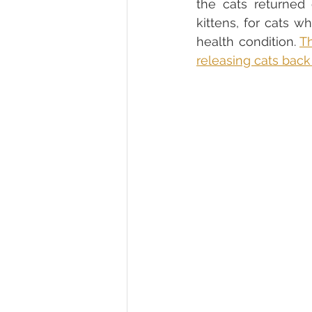
the cats returned 
kittens, for cats 
health condition. 
Th
releasing cats back