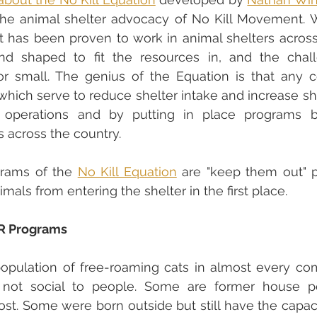
t has been proven to work in animal shelters across t
 shaped to fit the resources in, and the chall
or small. The genius of the Equation is that any 
ich serve to reduce shelter intake and increase she
 operations and by putting in place programs b
s across the country.
rams of the 
No Kill Equation
 are "keep them out" p
mals from entering the shelter in the first place.
R Programs
population of free-roaming cats in almost every co
 not social to people. Some are former house p
st. Some were born outside but still have the capacit