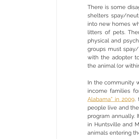
There is some disa
shelters spay/neu
into new homes whil
litters of pets. T
physical and psych
groups must spay/n
with the adopter to
In the community wh
income families fo
Alabama” in 2009
.
people live and the
program annually. I
in Huntsville and 
animals entering th