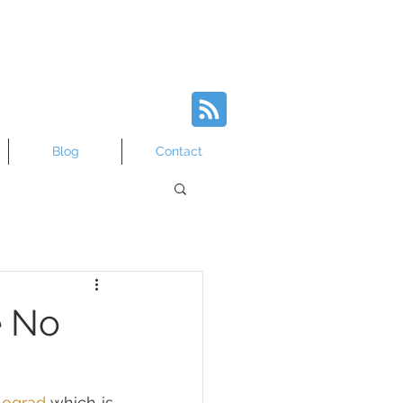
Blog
Contact
e No
nograd
 which is 