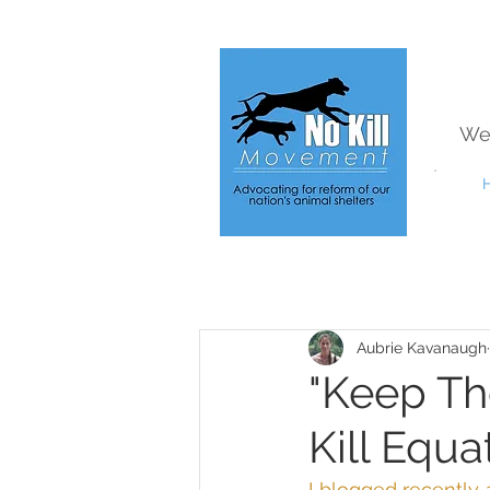
We
Aubrie Kavanaugh
"Keep Th
Kill Equa
I blogged recently 