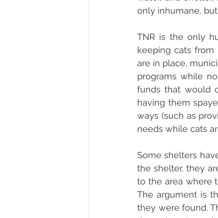
only inhumane, but i
TNR is the only h
keeping cats from 
are in place, munic
programs while no 
funds that would o
having them spayed
ways (such as prov
needs while cats are
Some shelters have 
the shelter, they a
to the area where t
The argument is th
they were found. Th