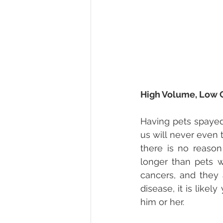
High Volume, Low 
Having pets spayed
us will never even 
there is no reason
longer than pets w
cancers, and they 
disease, it is like
him or her.