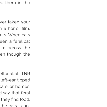
e them in the 
ver taken your 
a horror film, 
nts. When cats 
en a feral cat 
em across the 
ven though the 
er at all. TNR 
left-ear tipped 
care or homes. 
say that feral 
hey find food, 
he cats is not 