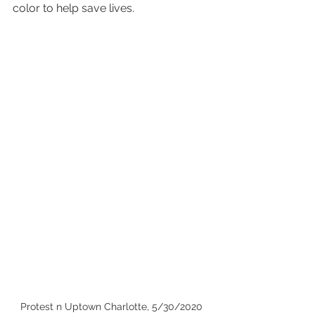
color to help save lives.
Protest n Uptown Charlotte, 5/30/2020 