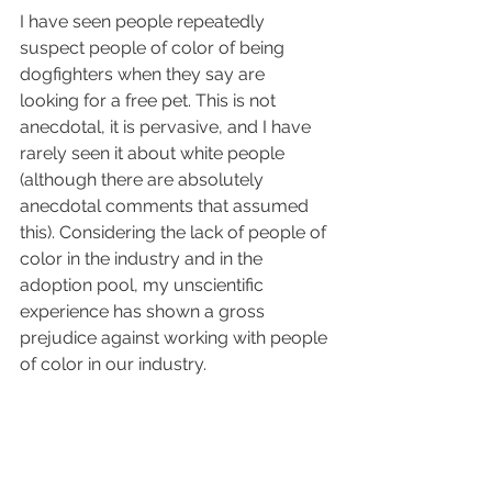
I have seen people repeatedly 
suspect people of color of being 
dogfighters when they say are 
looking for a free pet. This is not 
anecdotal, it is pervasive, and I have 
rarely seen it about white people 
(although there are absolutely 
anecdotal comments that assumed 
this). Considering the lack of people of 
color in the industry and in the 
adoption pool, my unscientific 
experience has shown a gross 
prejudice against working with people 
of color in our industry.