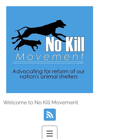
Welcome to No Kill Movement