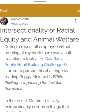
Post
Davyd Smith
Aug 10, 2020
Intersectionality of Racial
Equity and Animal Welfare
During a recent all employee virtual 
meeting at my work there was a call 
to action to look at 
21-Day Racial 
Equity Habit Building Challenge ©
. I 
started to pursue this challenge by 
reading Peggy McIntosh’s 
White 
Privilege: Unpacking the Invisible 
Knapsack.
In the article, McIntosh lists 25 
extraordinarily common things that 