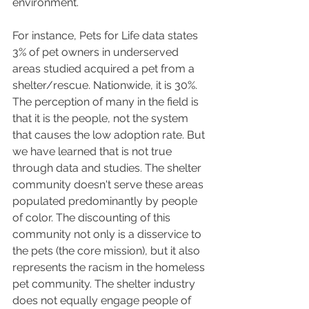
environment.
For instance, Pets for Life data states 
3% of pet owners in underserved 
areas studied acquired a pet from a 
shelter/rescue. Nationwide, it is 30%. 
The perception of many in the field is 
that it is the people, not the system 
that causes the low adoption rate. But 
we have learned that is not true 
through data and studies. The shelter 
community doesn't serve these areas 
populated predominantly by people 
of color. The discounting of this 
community not only is a disservice to 
the pets (the core mission), but it also 
represents the racism in the homeless 
pet community. The shelter industry 
does not equally engage people of 