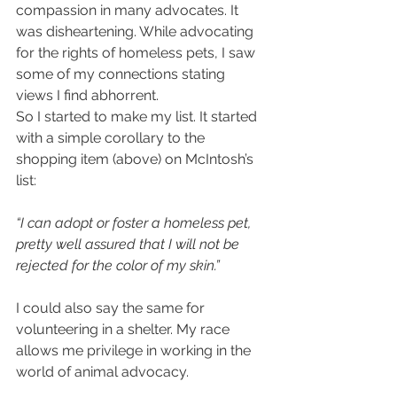
compassion in many advocates. It 
was disheartening. While advocating 
for the rights of homeless pets, I saw 
some of my connections stating 
views I find abhorrent.
So I started to make my list. It started 
with a simple corollary to the 
shopping item (above) on McIntosh’s 
list:
“I can adopt or foster a homeless pet, 
pretty well assured that I will not be 
rejected for the color of my skin.”
I could also say the same for 
volunteering in a shelter. My race 
allows me privilege in working in the 
world of animal advocacy.