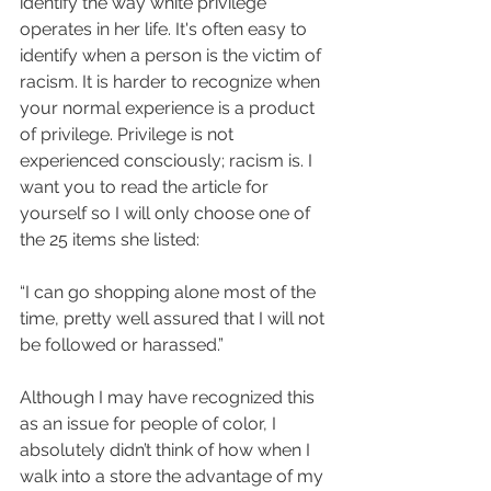
identify the way white privilege 
operates in her life. It's often easy to 
identify when a person is the victim of 
racism. It is harder to recognize when 
your normal experience is a product 
of privilege. Privilege is not 
experienced consciously; racism is. I 
want you to read the article for 
yourself so I will only choose one of 
the 25 items she listed:
“I can go shopping alone most of the 
time, pretty well assured that I will not 
be followed or harassed.” 
Although I may have recognized this 
as an issue for people of color, I 
absolutely didn’t think of how when I 
walk into a store the advantage of my 