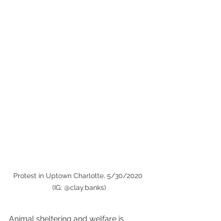
Protest in Uptown Charlotte, 5/30/2020 
(IG: @clay.banks)
Animal sheltering and welfare is 