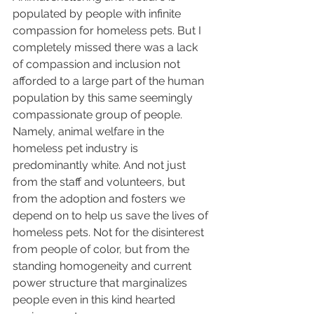
populated by people with infinite 
compassion for homeless pets. But I 
completely missed there was a lack 
of compassion and inclusion not 
afforded to a large part of the human 
population by this same seemingly 
compassionate group of people. 
Namely, animal welfare in the 
homeless pet industry is 
predominantly white. And not just 
from the staff and volunteers, but 
from the adoption and fosters we 
depend on to help us save the lives of 
homeless pets. Not for the disinterest 
from people of color, but from the 
standing homogeneity and current 
power structure that marginalizes 
people even in this kind hearted 