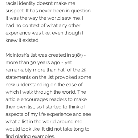
racial identity doesn’t make me 
suspect. It has never been in question. 
It was the way the world saw me. I 
had no context of what any other 
experience was like, even though I 
knew it existed. 
McIntosh’s list was created in 1989 - 
more than 30 years ago - yet 
remarkably more than half of the 25 
statements on the list provoked some 
new understanding on the ease of 
which I walk through the world. The 
article encourages readers to make 
their own list, so I started to think of 
aspects of my life experience and see 
what a list in the world around me 
would look like. It did not take long to 
find glaring examples.