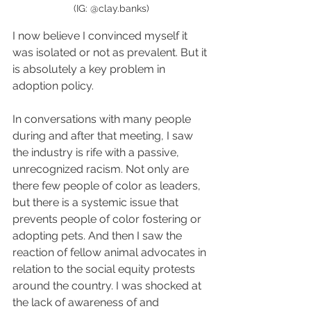
(IG: @clay.banks)
I now believe I convinced myself it 
was isolated or not as prevalent. But it 
is absolutely a key problem in 
adoption policy.
In conversations with many people 
during and after that meeting, I saw 
the industry is rife with a passive, 
unrecognized racism. Not only are 
there few people of color as leaders, 
but there is a systemic issue that 
prevents people of color fostering or 
adopting pets. And then I saw the 
reaction of fellow animal advocates in 
relation to the social equity protests 
around the country. I was shocked at 
the lack of awareness of and 