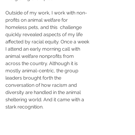
Outside of my work, I work with non-
profits on animal welfare for 
homeless pets, and this  challenge 
quickly revealed aspects of my life 
affected by racial equity. Once a week 
I attend an early morning call with 
animal welfare nonprofits from 
across the country. Although it is 
mostly animal-centric, the group 
leaders brought forth the 
conversation of how racism and 
diversity are handled in the animal 
sheltering world. And it came with a 
stark recognition. 