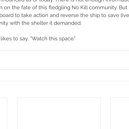
 on the fate of this fledgling No Kill community. But 
 board to take action and reverse the ship to save liv
ty with the shelter it demanded.
kes to say, "Watch this space."