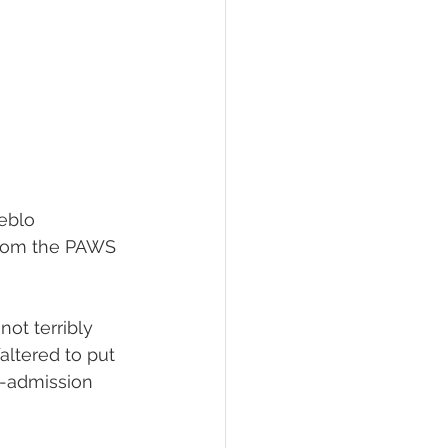
eblo 
from the PAWS 
not terribly 
ltered to put 
n-admission 