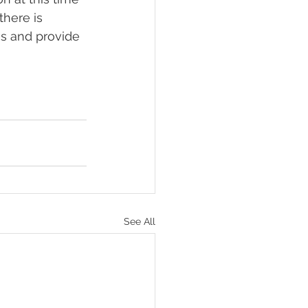
there is 
es and provide 
See All