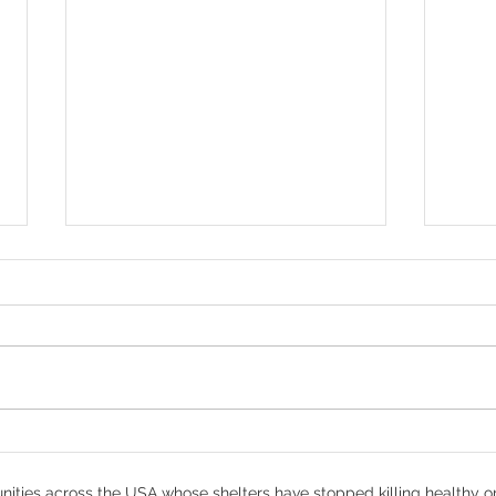
Denver - Help Us Save
How
Thunder
Prot
ities across the USA whose shelters have stopped killing healthy o