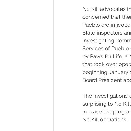
No Kill advocates i
concerned that thei
Pueblo are in jeopa
State inspectors a
investigating Comm
Services of Pueblo 
by Paws for Life, a 
that took over oper
beginning January 
Board President abo
The investigations a
surprising to No Ki
in place the progr
No Kill operations.