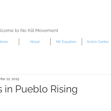
lcome to No Kill Movement
Home
About
NK Equation
Action Center
Mar 22, 2019
 in Pueblo Rising