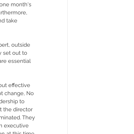
 one month's 
urthermore, 
nd take 
ert, outside 
 set out to 
are essential 
ut effective 
not change, No 
dership to 
 the director 
rminated. They 
m executive 
n at this time 