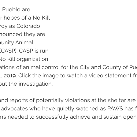
n Pueblo are 
r hopes of a No Kill 
rdy as Colorado 
nnounced they are 
unity Animal 
(CASP). CASP is run 
No Kill organization 
ations of animal control for the City and County of Pu
1, 2019. Click the image to watch a video statement 
ut the investigation.
nd reports of potentially violations at the shelter are 
ll advocates who have quietly watched as PAWS has fa
ams needed to successfully achieve and sustain ope