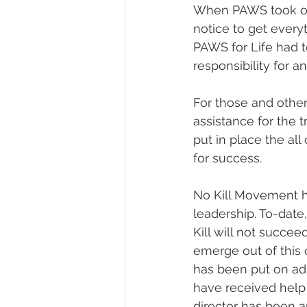
When PAWS took ove
notice to get every
PAWS for Life had t
responsibility for 
For those and other
assistance for the t
put in place the all
for success. 
No Kill Movement ha
leadership. To-date
Kill will not succee
emerge out of this c
has been put on adm
have received help 
director has been a