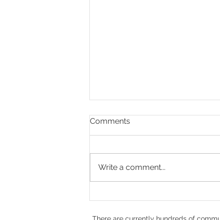
Comments
Write a comment...
Doug Rae, Hope,
Compassion, and the Heart
of No Kill
There are currently hundreds of commun