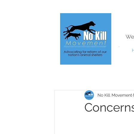
We
No Kill Movement
Concerns