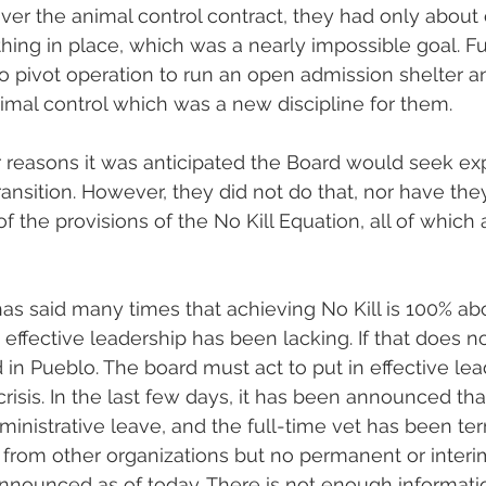
r the animal control contract, they had only about
thing in place, which was a nearly impossible goal. F
o pivot operation to run an open admission shelter a
animal control which was a new discipline for them.
 reasons it was anticipated the Board would seek exp
ransition. However, they did not do that, nor have they
 of the provisions of the No Kill Equation, all of which 
s said many times that achieving No Kill is 100% abo
, effective leadership has been lacking. If that does 
d in Pueblo. The board must act to put in effective lea
risis. In the last few days, it has been announced that
inistrative leave, and the full-time vet has been te
from other organizations but no permanent or interi
nnounced as of today. There is not enough informatio