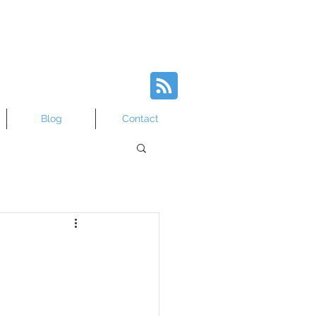
Blog
Contact