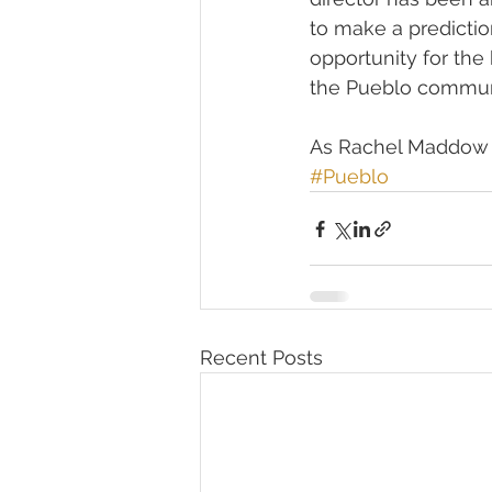
to make a prediction
opportunity for the
the Pueblo communi
As Rachel Maddow li
#Pueblo
Recent Posts