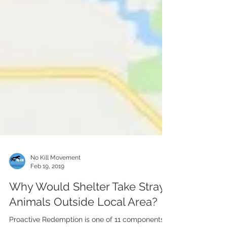
No Kill Movement
Feb 19, 2019
Why Would Shelter Take Stray