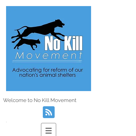
Welcome to No Kill Movement