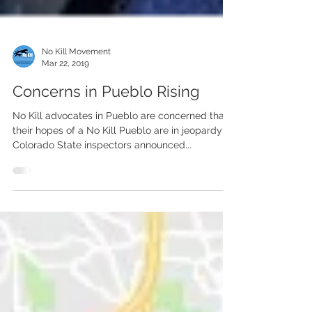
No Kill Movement
Mar 22, 2019
Concerns in Pueblo Rising
No Kill advocates in Pueblo are concerned that
their hopes of a No Kill Pueblo are in jeopardy as
Colorado State inspectors announced...