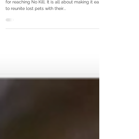
Animals Outside Local Area?
Proactive Redemption is one of 11 components
for reaching No Kill. It is all about making it easy
to reunite lost pets with their...