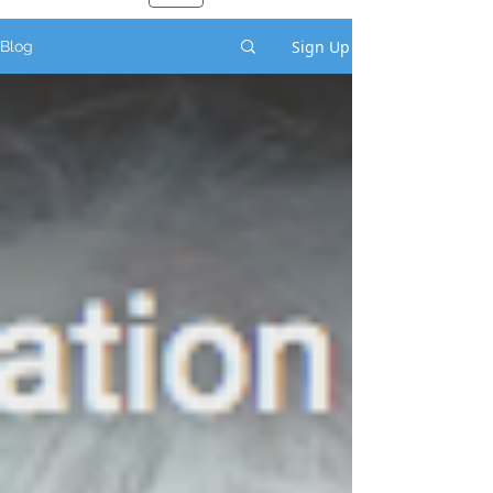
Sign Up
Blog