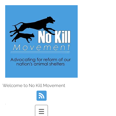
Welcome to No Kill Movement