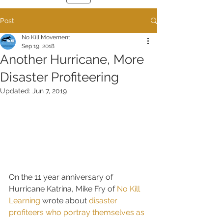
Post
No Kill Movement
Sep 19, 2018
Another Hurricane, More
Disaster Profiteering
Updated:
Jun 7, 2019
On the 11 year anniversary of 
Hurricane Katrina, Mike Fry of 
No Kill 
Learning
 wrote about 
disaster 
profiteers who portray themselves as 