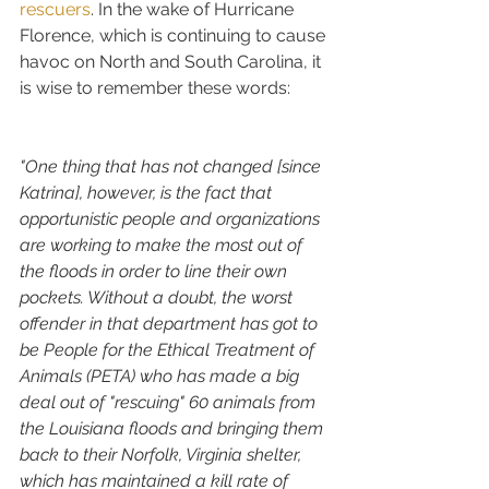
rescuers
. In the wake of Hurricane 
Florence, which is continuing to cause 
havoc on North and South Carolina, it 
is wise to remember these words:
"One thing that has not changed [since 
Katrina], however, is the fact that 
opportunistic people and organizations 
are working to make the most out of 
the floods in order to line their own 
pockets. Without a doubt, the worst 
offender in that department has got to 
be People for the Ethical Treatment of 
Animals (PETA) who has made a big 
deal out of "rescuing" 60 animals from 
the Louisiana floods and bringing them 
back to their Norfolk, Virginia shelter, 
which has maintained a kill rate of 