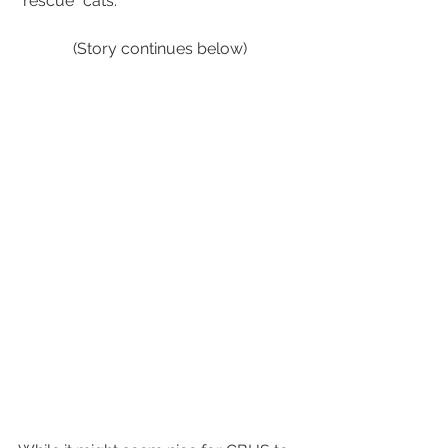
"rescue" cats.
(Story continues below)