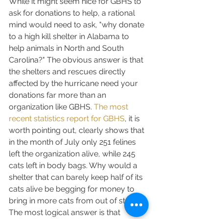
While it might seem nice for GBHS to 
ask for donations to help, a rational 
mind would need to ask, "why donate 
to a high kill shelter in Alabama to 
help animals in North and South 
Carolina?" The obvious answer is that 
the shelters and rescues directly 
affected by the hurricane need your 
donations far more than an 
organization like GBHS. 
The most 
recent statistics report for GBHS
, it is 
worth pointing out, clearly shows that 
in the month of July only 251 felines 
left the organization alive, while 245 
cats left in body bags. Why would a 
shelter that can barely keep half of its 
cats alive be begging for money to 
bring in more cats from out of state? 
The most logical answer is that 