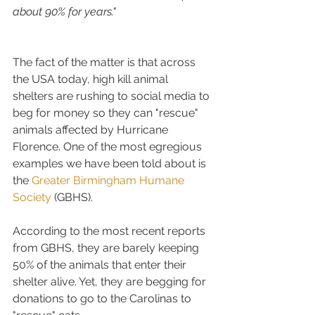
about 90% for years."
The fact of the matter is that across 
the USA today, high kill animal 
shelters are rushing to social media to 
beg for money so they can "rescue" 
animals affected by Hurricane 
Florence. One of the most egregious 
examples we have been told about is 
the 
Greater Birmingham Humane 
Society
 (GBHS).
According to the most recent reports 
from GBHS, they are barely keeping 
50% of the animals that enter their 
shelter alive. Yet, they are begging for 
donations to go to the Carolinas to 