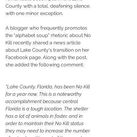
County with a total, deafening silence, 
with one minor exception.
A blogger who frequently promotes 
the "alphabet soup" rhetoric about No 
Kill recently shared a news article 
about Lake County's transition on her 
Facebook page. Along with the post, 
she added the following comment:
"Lake County, Florida, has been No Kill 
for a year now. This is a noteworthy 
accomplishment because central 
Florida is a tough location. The shelter 
has a lot of animals in foster, and in 
order to maintain their No Kill status 
they may need to increase the number 