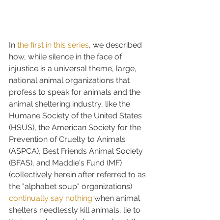
In 
the first in this series
, we described 
how, while silence in the face of 
injustice is a universal theme, large, 
national animal organizations that 
profess to speak for animals and the 
animal sheltering industry, like the 
Humane Society of the United States 
(HSUS), the American Society for the 
Prevention of Cruelty to Animals 
(ASPCA), Best Friends Animal Society 
(BFAS), and Maddie's Fund (MF) 
(collectively herein after referred to as 
the "alphabet soup" organizations) 
continually say nothing
 when animal 
shelters needlessly kill animals, lie to 