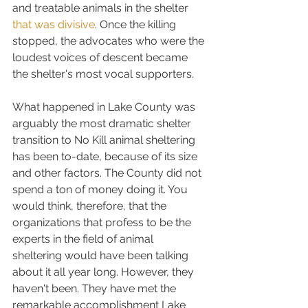
and treatable animals in the shelter 
that was divisive
. Once the killing 
stopped, the advocates who were the 
loudest voices of descent became 
the shelter's most vocal supporters.
What happened in Lake County was 
arguably the most dramatic shelter 
transition to No Kill animal sheltering 
has been to-date, because of its size 
and other factors. The County did not 
spend a ton of money doing it. You 
would think, therefore, that the 
organizations that profess to be the 
experts in the field of animal 
sheltering would have been talking 
about it all year long. However, they 
haven't been. They have met the 
remarkable accomplishment Lake 