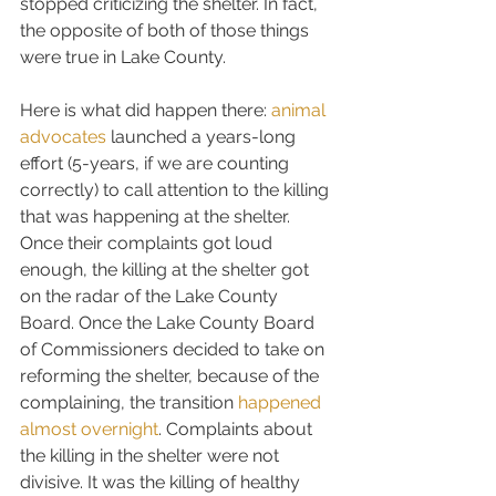
stopped criticizing the shelter. In fact, 
the opposite of both of those things 
were true in Lake County.
Here is what did happen there: 
animal 
advocates
 launched a years-long 
effort (5-years, if we are counting 
correctly) to call attention to the killing 
that was happening at the shelter. 
Once their complaints got loud 
enough, the killing at the shelter got 
on the radar of the Lake County 
Board. Once the Lake County Board 
of Commissioners decided to take on 
reforming the shelter, because of the 
complaining, the transition 
happened 
almost overnight
. Complaints about 
the killing in the shelter were not 
divisive. It was the killing of healthy 