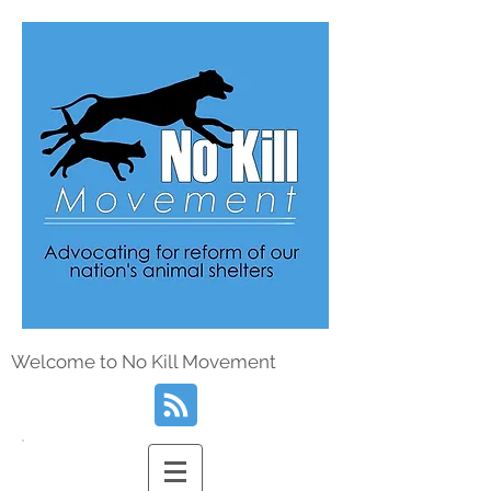
Welcome to No Kill Movement