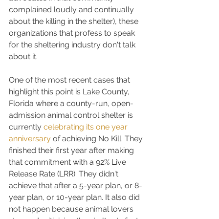
complained loudly and continually 
about the killing in the shelter), these 
organizations that profess to speak 
for the sheltering industry don't talk 
about it.
One of the most recent cases that 
highlight this point is Lake County, 
Florida where a county-run, open-
admission animal control shelter is 
currently 
celebrating its one year 
anniversary
 of achieving No Kill. They 
finished their first year after making 
that commitment with a 92% Live 
Release Rate (LRR). They didn't 
achieve that after a 5-year plan, or 8-
year plan, or 10-year plan. It also did 
not happen because animal lovers 