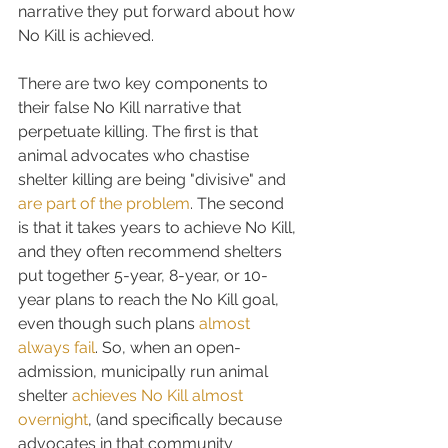
narrative they put forward about how 
No Kill is achieved.
There are two key components to 
their false No Kill narrative that 
perpetuate killing. The first is that 
animal advocates who chastise 
shelter killing are being "divisive" and 
are part of the problem
. The second 
is that it takes years to achieve No Kill, 
and they often recommend shelters 
put together 5-year, 8-year, or 10-
year plans to reach the No Kill goal, 
even though such plans 
almost 
always fail
. So, when an open-
admission, municipally run animal 
shelter 
achieves No Kill almost 
overnight
, (and specifically because 
advocates in that community 