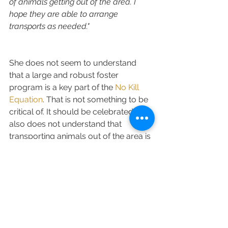
of animals getting out of the area. I 
hope they are able to arrange 
transports as needed."
She does not seem to understand 
that a large and robust foster 
program is a key part of the 
No Kill 
Equation
. That is not something to be 
critical of. It should be celebrated. She 
also does not understand that 
transporting animals out of the area is 
not needed, or any kind of solution. In 
fact, shelters and rescues in Lake 
County are currently importing a 
significant number of animals INTO 
Lake County every month. In her 
haste to try to rain on the Lake County 
parade (by imply that No Kill is not 