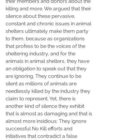
their members and donors about the 
killing and more. We argued that their 
silence about these pervasive, 
constant and chronic issues in animal 
shelters ultimately make them party 
to them, because as organizations 
that profess to be the voices of the 
sheltering industry, and for the 
animals in animal shelters, they have 
an obligation to speak out that they 
are ignoring. They continue to be 
silent as millions of animals are 
needlessly killed by the industry they 
claim to represent. Yet, there is 
another kind of silence they exhibit 
that is almost as damaging and that is 
almost more insidious: They ignore 
successful No Kill efforts and 
initiatives that contradict a false 