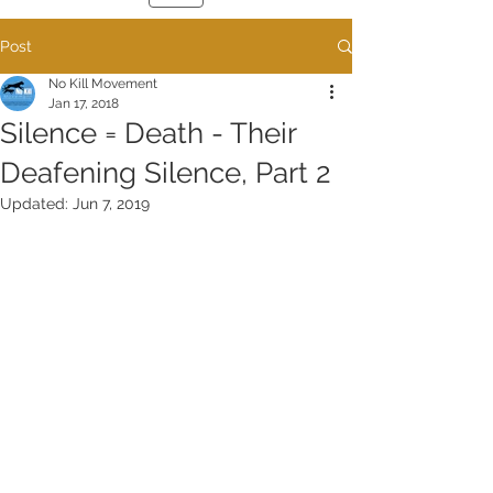
Post
No Kill Movement
Jan 17, 2018
Silence = Death - Their
Deafening Silence, Part 2
Updated:
Jun 7, 2019