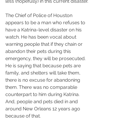
less (hopefully) in this current disaster.
The Chief of Police of Houston 
appears to be a man who refuses to 
have a Katrina-level disaster on his 
watch. He has been vocal about 
warning people that if they chain or 
abandon their pets during this 
emergency, they will be prosecuted. 
He is saying that because pets are 
family, and shelters will take them, 
there is no excuse for abandoning 
them. There was no comparable 
counterpart to him during Katrina. 
And, people and pets died in and 
around New Orleans 12 years ago 
because of that.