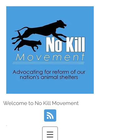
Welcome to No Kill Movement