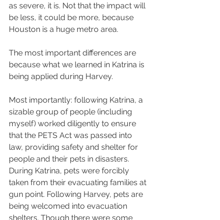
as severe, it is. Not that the impact will 
be less, it could be more, because 
Houston is a huge metro area.
The most important differences are 
because what we learned in Katrina is 
being applied during Harvey.
Most importantly: following Katrina, a 
sizable group of people (including 
myself) worked diligently to ensure 
that the PETS Act was passed into 
law, providing safety and shelter for 
people and their pets in disasters. 
During Katrina, pets were forcibly 
taken from their evacuating families at 
gun point. Following Harvey, pets are 
being welcomed into evacuation 
shelters. Though there were some 