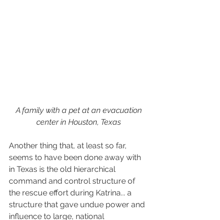
 A family with a pet at an evacuation 
center in Houston, Texas
Another thing that, at least so far, 
seems to have been done away with 
in Texas is the old hierarchical 
command and control structure of 
the rescue effort during Katrina... a 
structure that gave undue power and 
influence to large, national 