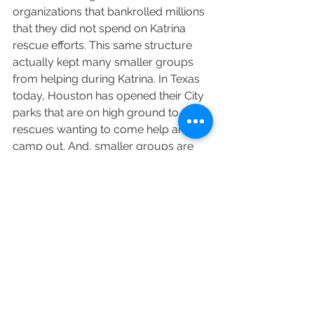
organizations that bankrolled millions 
that they did not spend on Katrina 
rescue efforts. This same structure 
actually kept many smaller groups 
from helping during Katrina. In Texas 
today, Houston has opened their City 
parks that are on high ground to any 
rescues wanting to come help and 
camp out. And, smaller groups are 
stepping in to help, including local No 
Kill groups, like Austin Pets Alive, 
Williamson County Regional Animal 
Shelter and even out-of-state groups 
like No Kill Colorado.
One thing that has not changed is that 
there are profiteers in the animal field 
who will seek to raise money off this 