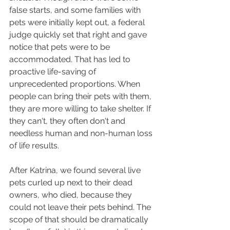
false starts, and some families with 
pets were initially kept out, a federal 
judge quickly set that right and gave 
notice that pets were to be 
accommodated. That has led to 
proactive life-saving of 
unprecedented proportions. When 
people can bring their pets with them, 
they are more willing to take shelter. If 
they can't, they often don't and 
needless human and non-human loss 
of life results.
After Katrina, we found several live 
pets curled up next to their dead 
owners, who died, because they 
could not leave their pets behind. The 
scope of that should be dramatically 