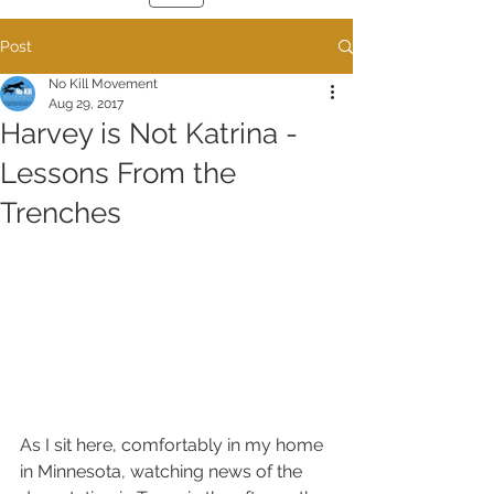
Post
No Kill Movement
Aug 29, 2017
Harvey is Not Katrina -
Lessons From the
Trenches
As I sit here, comfortably in my home 
in Minnesota, watching news of the 