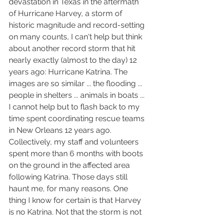
devastation in Texas in the aftermath 
of Hurricane Harvey, a storm of 
historic magnitude and record-setting 
on many counts, I can't help but think 
about another record storm that hit 
nearly exactly (almost to the day) 12 
years ago: Hurricane Katrina. The 
images are so similar ... the flooding ... 
people in shelters ... animals in boats ... 
I cannot help but to flash back to my 
time spent coordinating rescue teams 
in New Orleans 12 years ago. 
Collectively, my staff and volunteers 
spent more than 6 months with boots 
on the ground in the affected area 
following Katrina. Those days still 
haunt me, for many reasons. One 
thing I know for certain is that Harvey 
is no Katrina. Not that the storm is not 