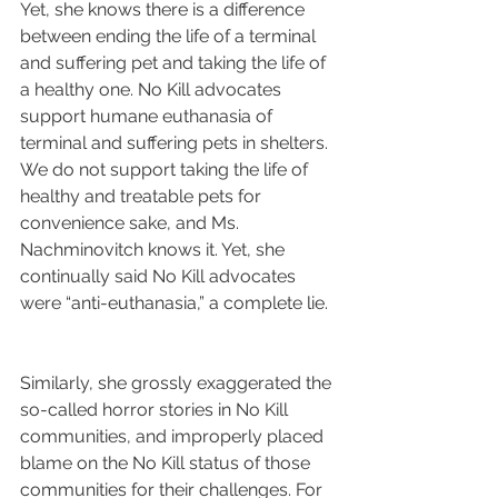
Yet, she knows there is a difference 
between ending the life of a terminal 
and suffering pet and taking the life of 
a healthy one. No Kill advocates 
support humane euthanasia of 
terminal and suffering pets in shelters. 
We do not support taking the life of 
healthy and treatable pets for 
convenience sake, and Ms. 
Nachminovitch knows it. Yet, she 
continually said No Kill advocates 
were “anti-euthanasia,” a complete lie.
Similarly, she grossly exaggerated the 
so-called horror stories in No Kill 
communities, and improperly placed 
blame on the No Kill status of those 
communities for their challenges. For 