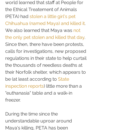
world learned that staff at People for 
the Ethical Treatement of Animals 
(PETA) had 
stolen a little girl's pet 
Chihuahua (named Maya) and killed it
. 
We also learned that Maya was 
not 
the only pet stolen and killed that day
. 
Since then, there have been protests, 
calls for investigations, new proposed 
regulations in their state to help curtail 
the thousands of needless deaths at 
their Norfolk shelter, which appears to 
be (at least according to 
State 
inspection reports
) little more than a 
"euthanasia" table and a walk-in 
freezer.
During the time since the 
understandable uproar around 
Maya's killing, PETA has been 