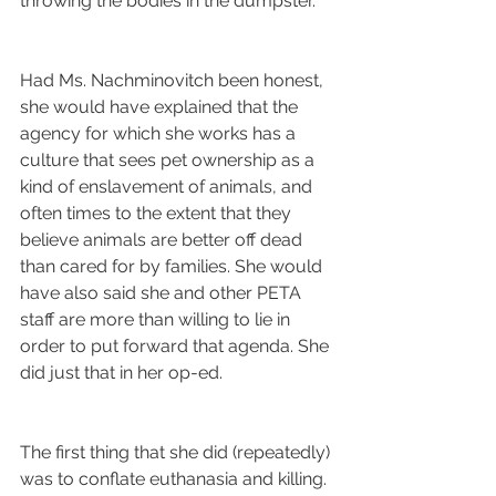
throwing the bodies in the dumpster.
Had Ms. Nachminovitch been honest, 
she would have explained that the 
agency for which she works has a 
culture that sees pet ownership as a 
kind of enslavement of animals, and 
often times to the extent that they 
believe animals are better off dead 
than cared for by families. She would 
have also said she and other PETA 
staff are more than willing to lie in 
order to put forward that agenda. She 
did just that in her op-ed.
The first thing that she did (repeatedly) 
was to conflate euthanasia and killing. 