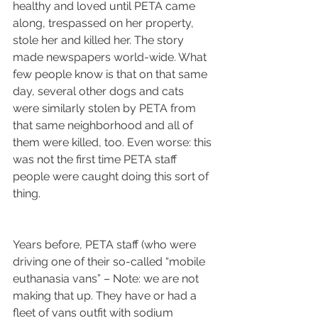
healthy and loved until PETA came 
along, trespassed on her property, 
stole her and killed her. The story 
made newspapers world-wide. What 
few people know is that on that same 
day, several other dogs and cats 
were similarly stolen by PETA from 
that same neighborhood and all of 
them were killed, too. Even worse: this 
was not the first time PETA staff 
people were caught doing this sort of 
thing.
Years before, PETA staff (who were 
driving one of their so-called “mobile 
euthanasia vans” – Note: we are not 
making that up. They have or had a 
fleet of vans outfit with sodium 