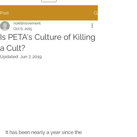
Post
nokillmovement
Oct 6, 2015
Is PETA's Culture of Killing
a Cult?
Updated:
Jun 7, 2019
It has been nearly a year since the 