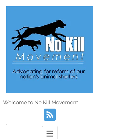
Welcome to No Kill Movement