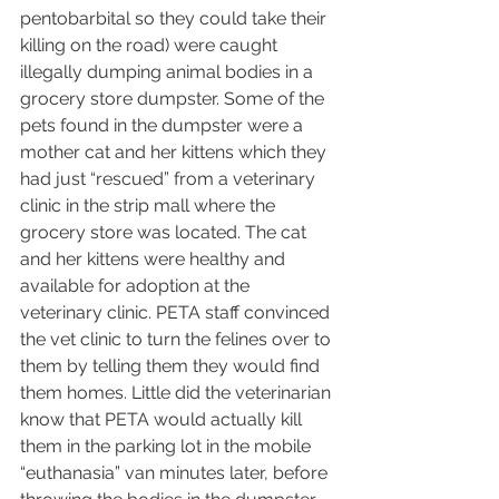
pentobarbital so they could take their 
killing on the road) were caught 
illegally dumping animal bodies in a 
grocery store dumpster. Some of the 
pets found in the dumpster were a 
mother cat and her kittens which they 
had just “rescued” from a veterinary 
clinic in the strip mall where the 
grocery store was located. The cat 
and her kittens were healthy and 
available for adoption at the 
veterinary clinic. PETA staff convinced 
the vet clinic to turn the felines over to 
them by telling them they would find 
them homes. Little did the veterinarian 
know that PETA would actually kill 
them in the parking lot in the mobile 
“euthanasia” van minutes later, before 