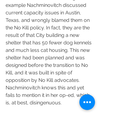
example Nachminovitch discussed 
current capacity issues in Austin, 
Texas, and wrongly blamed them on 
the No Kill policy. In fact, they are the 
result of that City building a new 
shelter that has 50 fewer dog kennels 
and much less cat housing. This new 
shelter had been planned and was 
designed before the transition to No 
Kill, and it was built in spite of 
opposition by No Kill advocates. 
Nachminovitch knows this and yet 
fails to mention it in her op-ed, which 
is, at best, disingenuous.
Many communities are doing better 
by embracing No Kill programs, For 