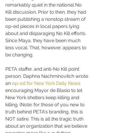
remarkably quiet in the national No 
Kill discussion. Prior to then, they had 
been publishing a nonstop stream of 
op-ed pieces in local papers lying 
about and disparaging No Kill efforts. 
Since Maya, they have been much 
less vocal. That, however, appears to 
be changing.
PETA staffer, and anti-No Kill point 
person, Daphna Nachminovitch wrote 
an 
op-ed for New York Daily News
encouraging Mayor de Blasio to let 
New York shelters keep killing and 
killing. (Note: for those of you new to 
truth behind PETA's branding, this is 
NOT satire. This is all the tragic truth 
about an organization that we believe 