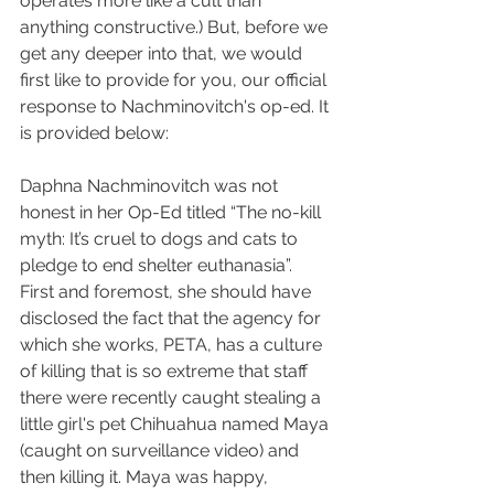
operates more like a cult than 
anything constructive.) But, before we 
get any deeper into that, we would 
first like to provide for you, our official 
response to Nachminovitch's op-ed. It 
is provided below:
Daphna Nachminovitch was not 
honest in her Op-Ed titled “The no-kill 
myth: It’s cruel to dogs and cats to 
pledge to end shelter euthanasia”. 
First and foremost, she should have 
disclosed the fact that the agency for 
which she works, PETA, has a culture 
of killing that is so extreme that staff 
there were recently caught stealing a 
little girl's pet Chihuahua named Maya 
(caught on surveillance video) and 
then killing it. Maya was happy, 