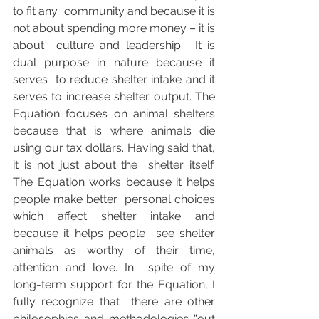
to fit any  community and because it is 
not about spending more money – it is 
about  culture and leadership.  It is 
dual purpose in nature because it 
serves  to reduce shelter intake and it 
serves to increase shelter output. The  
Equation focuses on animal shelters 
because that is where animals die  
using our tax dollars. Having said that, 
it is not just about the  shelter itself. 
The Equation works because it helps 
people make better  personal choices 
which affect shelter intake and 
because it helps people  see shelter 
animals as worthy of their time, 
attention and love. In  spite of my 
long-term support for the Equation, I 
fully recognize that  there are other 
philosophies and methodologies “out 