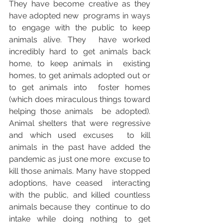
They have become creative as they 
have adopted new  programs in ways 
to engage with the public to keep 
animals alive. They  have worked 
incredibly hard to get animals back 
home, to keep animals in  existing 
homes, to get animals adopted out or 
to get animals into  foster homes 
(which does miraculous things toward 
helping those animals  be adopted). 
Animal shelters that were regressive 
and which used excuses  to kill 
animals in the past have added the 
pandemic as just one more  excuse to 
kill those animals. Many have stopped 
adoptions, have ceased  interacting 
with the public, and killed countless 
animals because they  continue to do 
intake while doing nothing to get 