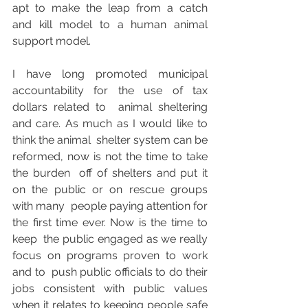
apt to make the leap from a catch  
and kill model to a human animal 
support model.
I have long promoted municipal 
accountability for the use of tax 
dollars related to  animal sheltering 
and care. As much as I would like to 
think the animal  shelter system can be 
reformed, now is not the time to take 
the burden  off of shelters and put it 
on the public or on rescue groups 
with many  people paying attention for 
the first time ever. Now is the time to 
keep  the public engaged as we really 
focus on programs proven to work 
and to  push public officials to do their 
jobs consistent with public values  
when it relates to keeping people safe 