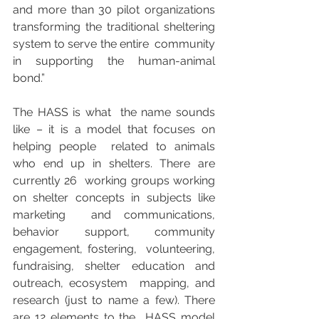
and more than 30 pilot organizations  
transforming the traditional sheltering 
system to serve the entire  community 
in supporting the human-animal 
bond.”
The HASS is what  the name sounds 
like – it is a model that focuses on 
helping people  related to animals 
who end up in shelters. There are 
currently 26  working groups working 
on shelter concepts in subjects like 
marketing  and communications, 
behavior support, community 
engagement, fostering,  volunteering, 
fundraising, shelter education and 
outreach, ecosystem  mapping, and 
research (just to name a few). There 
are 12 elements to the  HASS model 