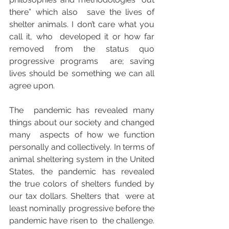
there” which also  save the lives of 
shelter animals. I don’t care what you 
call it, who  developed it or how far 
removed from the status quo 
progressive programs  are; saving 
lives should be something we can all 
agree upon.
The  pandemic has revealed many 
things about our society and changed 
many  aspects of how we function 
personally and collectively. In terms of  
animal sheltering system in the United 
States, the pandemic has revealed  
the true colors of shelters funded by 
our tax dollars. Shelters that  were at 
least nominally progressive before the 
pandemic have risen to  the challenge. 