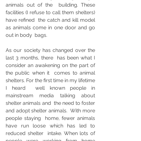
animals out of the  building. These 
facilities (I refuse to call them shelters) 
have refined  the catch and kill model 
as animals come in one door and go 
out in body  bags. 
As our society has changed over the 
last 3 months, there  has been what I 
consider an awakening on the part of 
the public when it  comes to animal 
shelters. For the first time in my lifetime 
I heard  well known people in 
mainstream media talking about 
shelter animals and  the need to foster 
and adopt shelter animals.  With more 
people staying  home, fewer animals 
have run loose which has led to 
reduced shelter  intake. When lots of 
people were working from home 