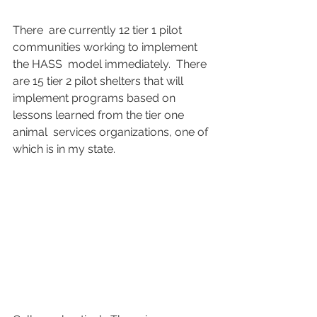
There  are currently 12 tier 1 pilot 
communities working to implement 
the HASS  model immediately.  There 
are 15 tier 2 pilot shelters that will  
implement programs based on 
lessons learned from the tier one 
animal  services organizations, one of 
which is in my state.