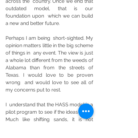
across the  country. Once we end that 
outdated model, that is our 
foundation upon  which we can build 
a new and better future.
Perhaps I am being  short-sighted. My 
opinion matters little in the big scheme 
of things in  any event. The view is just 
a whole lot different from the weeds of  
Alabama than from the streets of 
Texas. I would love to be proven 
wrong  and would love to see all of 
my concerns put to rest.
I  understand that the HASS model is a 
pilot program to see if the ideas  work. 
Much like shifting sands, it is not 
engraved in stone. It is a  series of idea 
which may or may not have have 