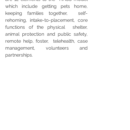
which include getting pets home, 
keeping families together,  self-
rehoming, intake-to-placement, core 
functions of the physical  shelter, 
animal protection and public safety, 
remote help, foster,  telehealth, case 
management, volunteers and 
partnerships.