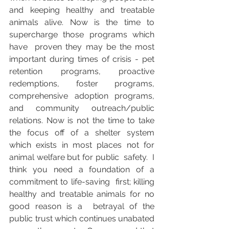
and keeping healthy and treatable  
animals alive. Now is the time to 
supercharge those programs which 
have  proven they may be the most 
important during times of crisis - pet  
retention programs, proactive 
redemptions, foster programs,  
comprehensive adoption programs, 
and community outreach/public  
relations. Now is not the time to take 
the focus off of a shelter system  
which exists in most places not for 
animal welfare but for public  safety.  I 
think you need a foundation of a 
commitment to life-saving  first; killing 
healthy and treatable animals for no 
good reason is a  betrayal of the 
public trust which continues unabated 