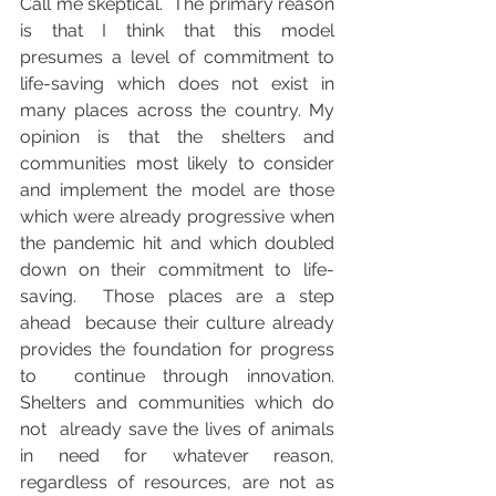
Call me skeptical.  The primary reason 
is that I think that this model  
presumes a level of commitment to 
life-saving which does not exist in  
many places across the country. My 
opinion is that the shelters and  
communities most likely to consider 
and implement the model are those  
which were already progressive when 
the pandemic hit and which doubled  
down on their commitment to life-
saving.  Those places are a step 
ahead  because their culture already 
provides the foundation for progress 
to  continue through innovation. 
Shelters and communities which do 
not  already save the lives of animals 
in need for whatever reason,  
regardless of resources, are not as 