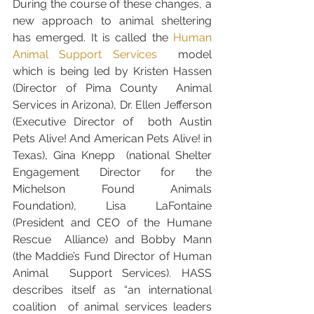
During the course of these changes, a 
new approach to animal sheltering 
has emerged. It is called the 
Human 
Animal Support Services
  model 
which is being led by Kristen Hassen 
(Director of Pima County  Animal 
Services in Arizona), Dr. Ellen Jefferson 
(Executive Director of  both Austin 
Pets Alive! And American Pets Alive! in 
Texas), Gina Knepp  (national Shelter 
Engagement Director for the 
Michelson Found Animals  
Foundation), Lisa LaFontaine 
(President and CEO of the Humane 
Rescue  Alliance) and Bobby Mann 
(the Maddie’s Fund Director of Human 
Animal  Support Services). HASS 
describes itself as “an international 
coalition  of animal services leaders 