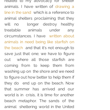
related to my advocacy for shelter 
animals. I have written of 
drawing a 
line in the sand
  which is a reference to 
animal shelters proclaiming that they 
will no  longer destroy healthy 
treatable animals under any 
circumstances. I have  
written about 
animals in need being like starfish on 
the beach
  and that it's not enough to 
save just that one; we have to figure 
out  where all those starfish are 
coming from to keep them from 
washing up on  the shore and we need 
to figure out how better to help them if 
they do  end up on the beach. Now 
that summer has arrived and our 
world is in  crisis, it is time for another 
beach metaphor. The sands of the 
animal  sheltering world in the United 