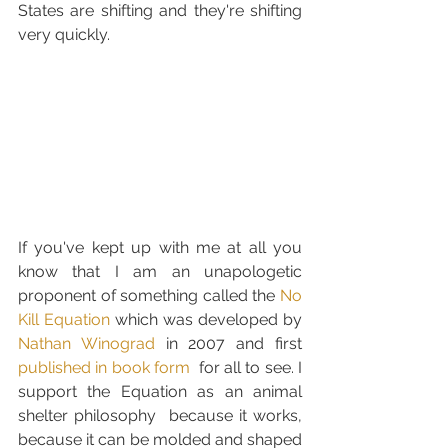
States are shifting and they're shifting  
very quickly. 
If you've kept up with me at all you 
know that I am an unapologetic 
proponent of something called the 
No 
Kill Equation
 which was developed by 
Nathan Winograd
 in 2007 and first 
published in book form
  for all to see. I 
support the Equation as an animal 
shelter philosophy  because it works, 
because it can be molded and shaped 