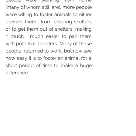
(many of whom still  are), more people 
were willing to foster animals to either 
prevent them  from entering shelters 
or to get them out of shelters, making 
it much,  much easier to pair them 
with potential adopters. Many of those 
people  returned to work, but now see 
how easy it is to foster an animal for a  
short period of time to make a huge 
difference.