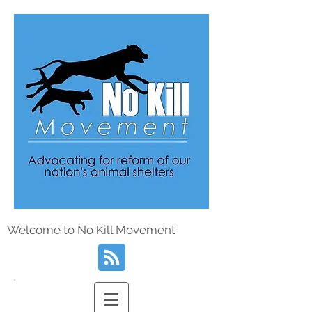
Welcome to No Kill Movement