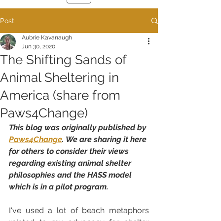
Post
Aubrie Kavanaugh
Jun 30, 2020
The Shifting Sands of
Animal Sheltering in
America (share from
Paws4Change)
This blog was originally published by 
Paws4Change
. We are sharing it here 
for others to consider their views 
regarding existing animal shelter 
philosophies and the HASS model 
which is in a pilot program.
I've used a lot of beach metaphors 