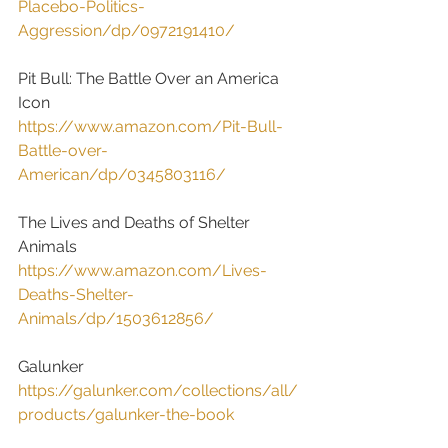
Placebo-Politics-
Aggression/dp/0972191410/
Pit Bull: The Battle Over an America 
Icon
https://www.amazon.com/Pit-Bull-
Battle-over-
American/dp/0345803116/
The Lives and Deaths of Shelter 
Animals
https://www.amazon.com/Lives-
Deaths-Shelter-
Animals/dp/1503612856/
Galunker
https://galunker.com/collections/all/
products/galunker-the-book