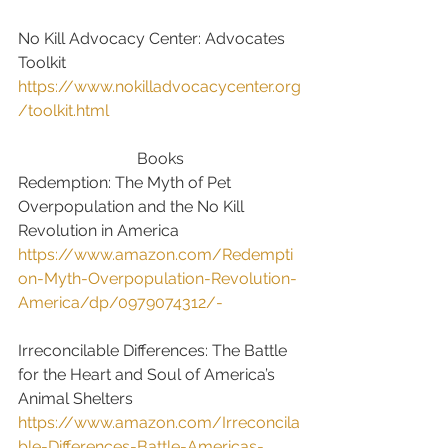
No Kill Advocacy Center: Advocates 
Toolkit
https://www.nokilladvocacycenter.org
/toolkit.html
Books
Redemption: The Myth of Pet 
Overpopulation and the No Kill 
Revolution in America
https://www.amazon.com/Redempti
on-Myth-Overpopulation-Revolution-
America/dp/0979074312/-
Irreconcilable Differences: The Battle 
for the Heart and Soul of America’s 
Animal Shelters
https://www.amazon.com/Irreconcila
ble-Differences-Battle-Americas-