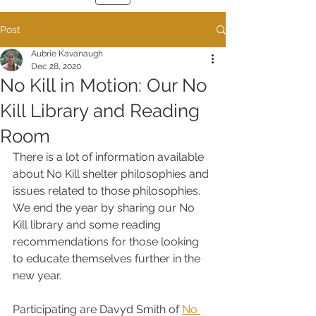
Post
Aubrie Kavanaugh
Dec 28, 2020
No Kill in Motion: Our No
Kill Library and Reading
Room
There is a lot of information available 
about No Kill shelter philosophies and 
issues related to those philosophies. 
We end the year by sharing our No 
Kill library and some reading 
recommendations for those looking 
to educate themselves further in the 
new year.  
Participating are Davyd Smith of 
No 