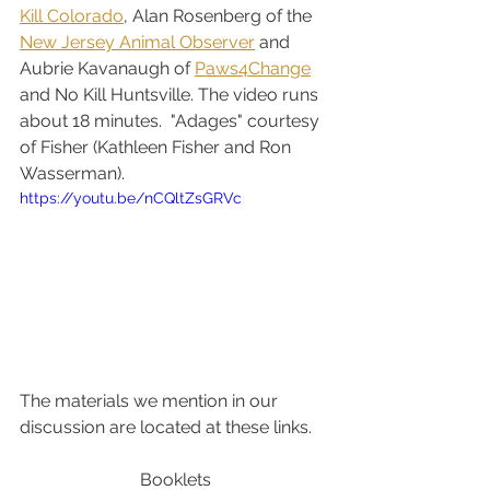
Kill Colorado
, Alan Rosenberg of the 
New Jersey Animal Observer
 and 
Aubrie Kavanaugh of 
Paws4Change
and No Kill Huntsville. The video runs 
about 18 minutes.  "Adages" courtesy 
of Fisher (Kathleen Fisher and Ron 
Wasserman).
https://youtu.be/nCQltZsGRVc
The materials we mention in our 
discussion are located at these links.
Booklets