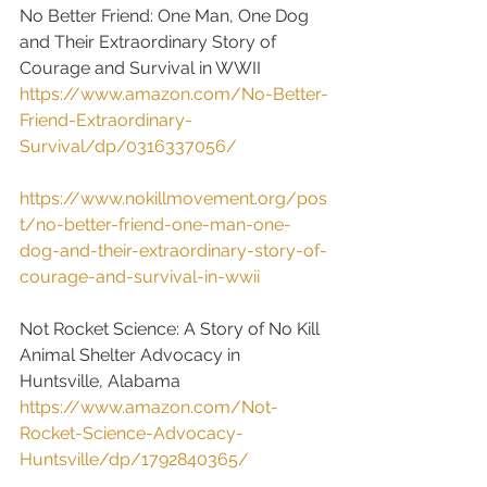
No Better Friend: One Man, One Dog 
and Their Extraordinary Story of 
Courage and Survival in WWII
https://www.amazon.com/No-Better-
Friend-Extraordinary-
Survival/dp/0316337056/
https://www.nokillmovement.org/pos
t/no-better-friend-one-man-one-
dog-and-their-extraordinary-story-of-
courage-and-survival-in-wwii
Not Rocket Science: A Story of No Kill 
Animal Shelter Advocacy in 
Huntsville, Alabama
https://www.amazon.com/Not-
Rocket-Science-Advocacy-
Huntsville/dp/1792840365/