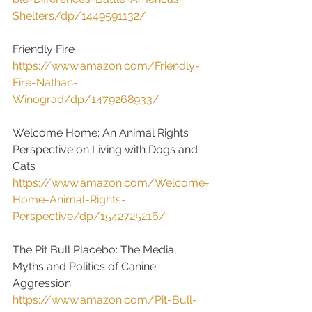
Shelters/dp/1449591132/
Friendly Fire
https://www.amazon.com/Friendly-
Fire-Nathan-
Winograd/dp/1479268933/
Welcome Home: An Animal Rights 
Perspective on Living with Dogs and 
Cats
https://www.amazon.com/Welcome-
Home-Animal-Rights-
Perspective/dp/1542725216/
The Pit Bull Placebo: The Media, 
Myths and Politics of Canine 
Aggression
https://www.amazon.com/Pit-Bull-