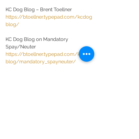
KC Dog Blog – Brent Toellner
https://btoellner.typepad.com/kcdog
blog/
KC Dog Blog on Mandatory 
Spay/Neuter
https://btoellner.typepad.com/kcdog
blog/mandatory_spayneuter/
Wisconsin Watchdog – Kathy 
Pobloskie
http://wisconsinwatchdog.blogspot.c
om/
New Jersey Animal Observer – Alan 
Rosenberg
https://njanimalobserver.com/