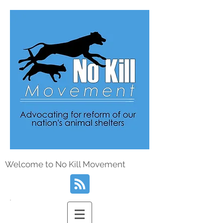
Welcome to No Kill Movement