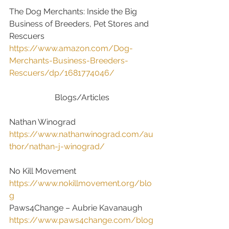
The Dog Merchants: Inside the Big 
Business of Breeders, Pet Stores and 
Rescuers
https://www.amazon.com/Dog-
Merchants-Business-Breeders-
Rescuers/dp/1681774046/
Blogs/Articles
Nathan Winograd
https://www.nathanwinograd.com/au
thor/nathan-j-winograd/
No Kill Movement
https://www.nokillmovement.org/blo
g
Paws4Change – Aubrie Kavanaugh
https://www.paws4change.com/blog