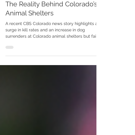
Misleading and Disingenuous:
The Reality Behind Colorado’s
Animal Shelters
A recent CBS Colorado news story highlights a
surge in kill rates and an increase in dog
surrenders at Colorado animal shelters but fails
to