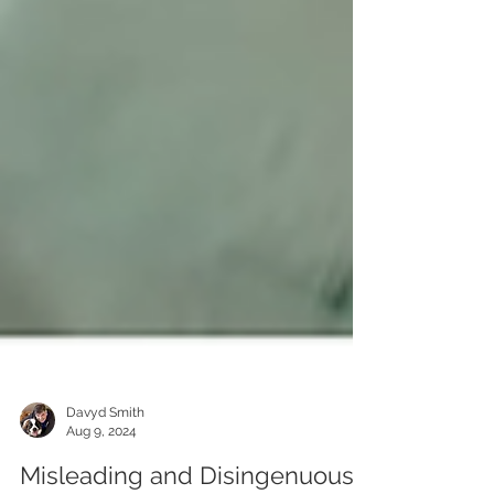
Davyd Smith
Aug 9, 2024