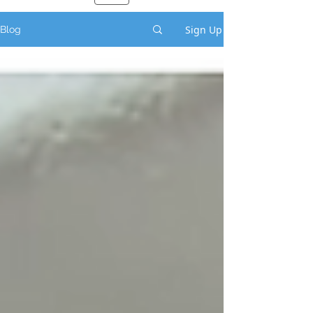
Sign Up
Blog