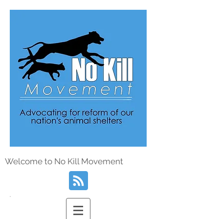
Welcome to No Kill Movement