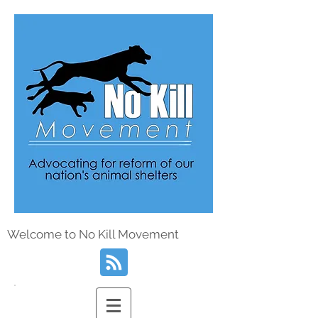
Welcome to No Kill Movement