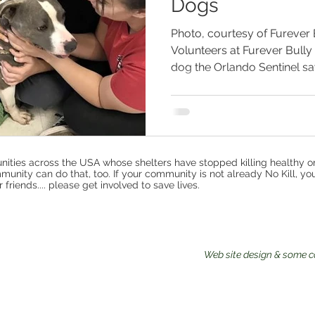
Dogs
Photo, courtesy of Furever
Volunteers at Furever Bull
dog the Orlando Sentinel say
ities across the USA whose shelters have stopped killing healthy o
munity can do that, too. If your community is not already No Kill, yo
riends.... please get involved to save lives.
Web site design & some c