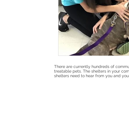
There are currently hundreds of commun
treatable pets. The shelters in your com
shelters need to hear from you and your f