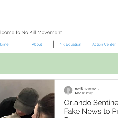
lcome to No Kill Movement
Home
About
NK Equation
Action Center
nokillmovement
Mar 12, 2017
Orlando Sentine
Fake News to Pr