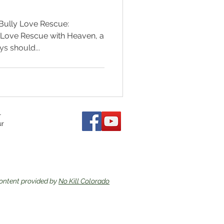
 Bully Love Rescue:
y Love Rescue with Heaven, a
s should...
r
ur
ontent provided by
No Kill Colorado