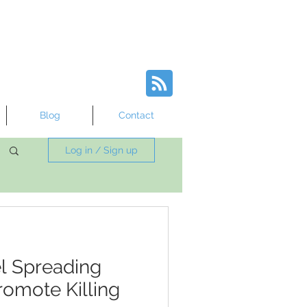
Blog
Contact
Log in / Sign up
l Spreading
omote Killing