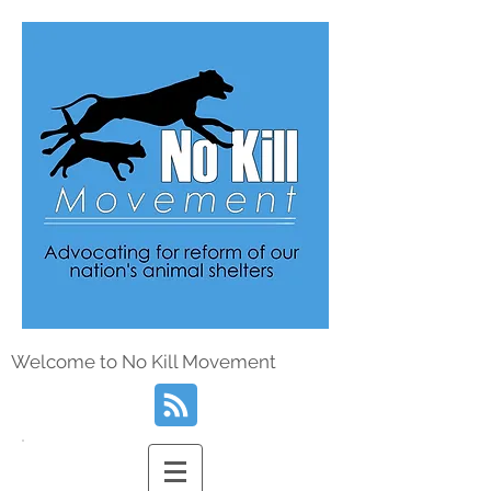
Welcome to No Kill Movement