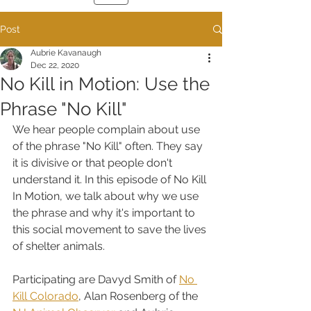
Post
Aubrie Kavanaugh
Dec 22, 2020
No Kill in Motion: Use the
Phrase "No Kill"
We hear people complain about use 
of the phrase "No Kill" often. They say 
it is divisive or that people don't 
understand it. In this episode of No Kill 
In Motion, we talk about why we use 
the phrase and why it's important to 
this social movement to save the lives 
of shelter animals.
Participating are Davyd Smith of 
No 
Kill Colorado
, Alan Rosenberg of the 