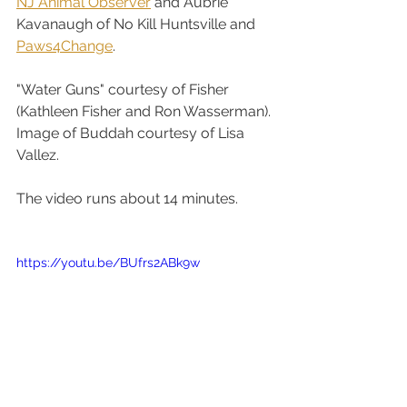
NJ Animal Observer
 and Aubrie 
Kavanaugh of No Kill Huntsville and 
Paws4Change
. 
"Water Guns" courtesy of Fisher 
(Kathleen Fisher and Ron Wasserman). 
Image of Buddah courtesy of Lisa 
Vallez.
The video runs about 14 minutes.
https://youtu.be/BUfrs2ABk9w