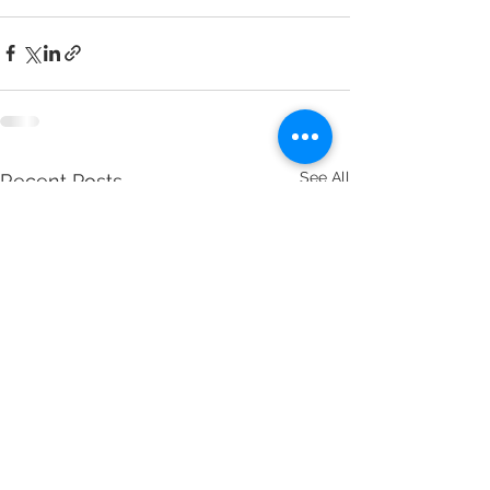
See All
Recent Posts