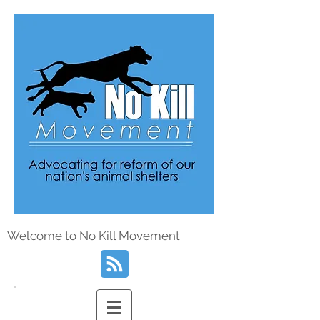
Welcome to No Kill Movement