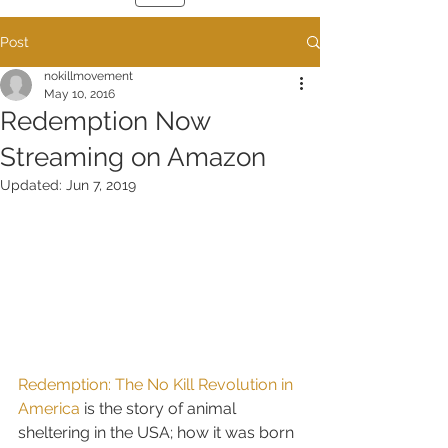
Post
nokillmovement
May 10, 2016
Redemption Now
Streaming on Amazon
Updated:
Jun 7, 2019
Redemption: The No Kill Revolution in 
America
 is the story of animal 
sheltering in the USA; how it was born 