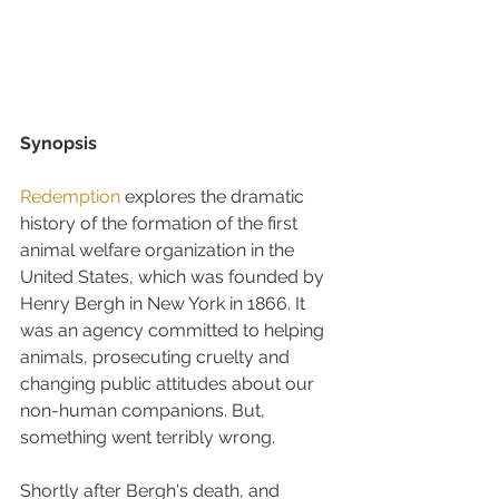
Synopsis
Redemption
 explores the dramatic 
history of the formation of the first 
animal welfare organization in the 
United States, which was founded by 
Henry Bergh in New York in 1866. It 
was an agency committed to helping 
animals, prosecuting cruelty and 
changing public attitudes about our 
non-human companions. But, 
something went terribly wrong.
Shortly after Bergh's death, and 