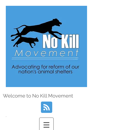
Welcome to No Kill Movement