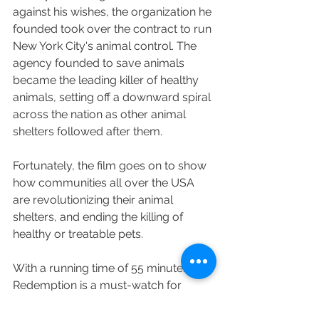
against his wishes, the organization he 
founded took over the contract to run 
New York City's animal control. The 
agency founded to save animals 
became the leading killer of healthy 
animals, setting off a downward spiral 
across the nation as other animal 
shelters followed after them.
Fortunately, the film goes on to show 
how communities all over the USA 
are revolutionizing their animal 
shelters, and ending the killing of 
healthy or treatable pets.
With a running time of 55 minutes, 
Redemption is a must-watch for 
anyone who cares about companion 