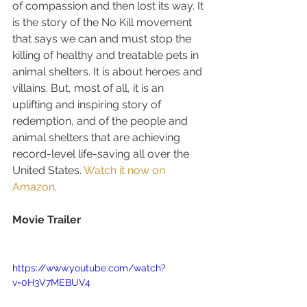
of compassion and then lost its way. It 
is the story of the No Kill movement 
that says we can and must stop the 
killing of healthy and treatable pets in 
animal shelters. It is about heroes and 
villains. But, most of all, it is an 
uplifting and inspiring story of 
redemption, and of the people and 
animal shelters that are achieving 
record-level life-saving all over the 
United States. 
Watch it now on 
Amazon
.
Movie Trailer
https://www.youtube.com/watch?
v=0H3V7MEBUV4